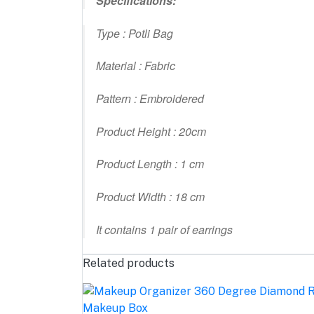
Specifications:
Type : Potli Bag
Material : Fabric
Pattern : Embroidered
Product Height : 20cm
Product Length : 1 cm
Product Width : 18 cm
It contains 1 pair of earrings
Related products