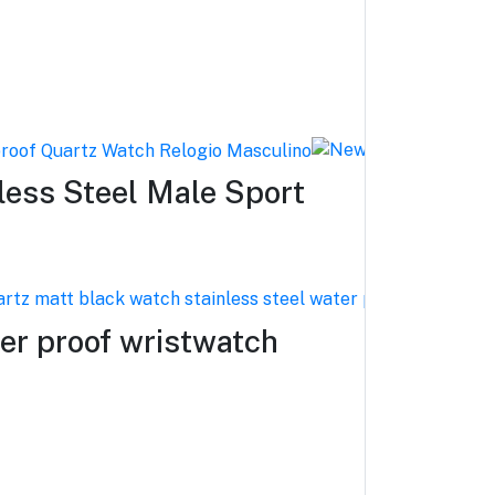
ess Steel Male Sport
er proof wristwatch