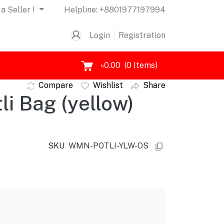
a Seller !
Helpline:
+8801977197994
Login
Registration
৳0.00
(
0
Items)
Compare
Wishlist
Share
i Bag (yellow)
SKU
WMN-POTLI-YLW-OS