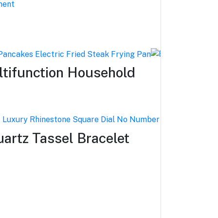
ltifunction Household
rtz Tassel Bracelet