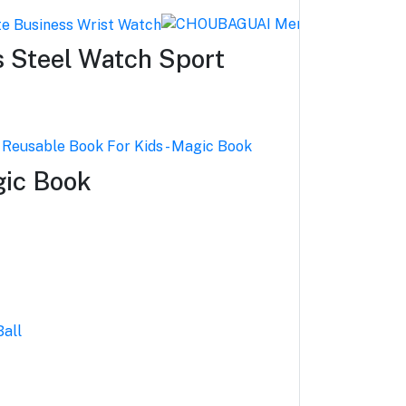
 Steel Watch Sport
gic Book