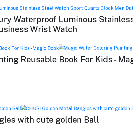
y Waterproof Luminous Stainless
usiness Wrist Watch
nting Reusable Book For Kids - Ma
les with cute golden Ball