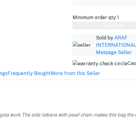
Minimum order qty
1
Buy Now
Sold by
ARAF
INTERNATIONA
Message Seller
Cas
ings
Frequently Bought
More from this Seller
 gota work.The side latkans with pearl chain makes this bag the 