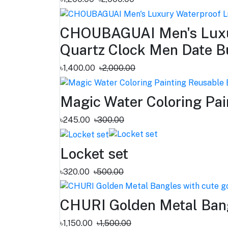
CHOUBAGUAI Men's Luxur
Quartz Clock Men Date B
৳1,400.00
৳2,000.00
Magic Water Coloring Pai
৳245.00
৳300.00
Locket set
৳320.00
৳500.00
CHURI Golden Metal Bang
৳1,150.00
৳1,500.00