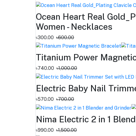
Ocean Heart Real Gold_Pl
Women - Necklaces
৳300.00
৳600.00
Titanium Power Magnetic
৳740.00
৳1,000.00
Electric Baby Nail Trimm
৳570.00
৳700.00
Nima Electric 2 in 1 Blen
৳990.00
৳1,500.00