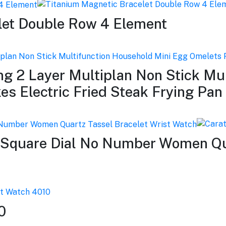
let Double Row 4 Element
ing 2 Layer Multiplan Non Stick Mu
s Electric Fried Steak Frying Pan
 Square Dial No Number Women Qua
0