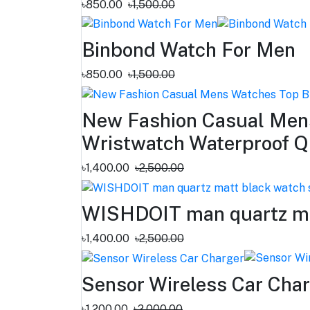
৳850.00
৳1,500.00
Binbond Watch For Men
৳850.00
৳1,500.00
New Fashion Casual Mens
Wristwatch Waterproof Q
৳1,400.00
৳2,500.00
WISHDOIT man quartz matt
৳1,400.00
৳2,500.00
Sensor Wireless Car Cha
৳1,200.00
৳2,000.00