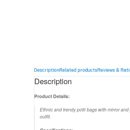
Description
Related products
Reviews & Rat
Description
Product Details:
Ethnic and trendy potli bags with mirror and
outfit.