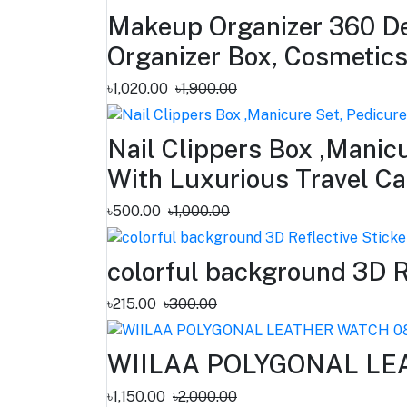
Makeup Organizer 360 De
Organizer Box, Cosmetic
৳1,020.00
৳1,900.00
Nail Clippers Box ,Manicu
With Luxurious Travel 
৳500.00
৳1,000.00
colorful background 3D R
৳215.00
৳300.00
WIILAA POLYGONAL LE
৳1,150.00
৳2,000.00