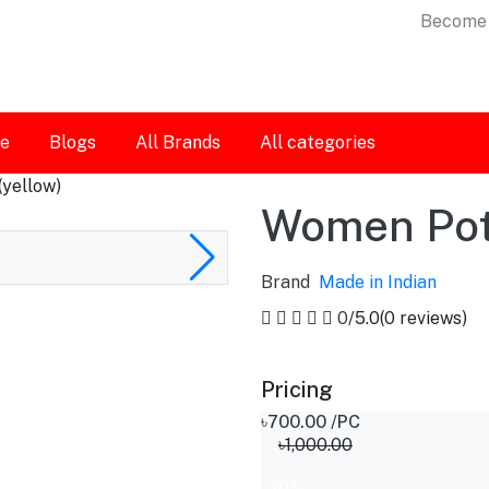
Become 
le
Blogs
All Brands
All categories
(yellow)
Women Potl
Brand
Made in Indian
0
/5.0
(0 reviews)
Pricing
৳700.00
/PC
৳1,000.00
-30%