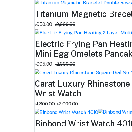
Titanium Magnetic Brace
৳950.00
৳2,000.00
Electric Frying Pan Heat
Mini Egg Omelets Pancake
৳995.00
৳2,000.00
Carat Luxury Rhinestone
Wrist Watch
৳1,300.00
৳2,000.00
Binbond Wrist Watch 401