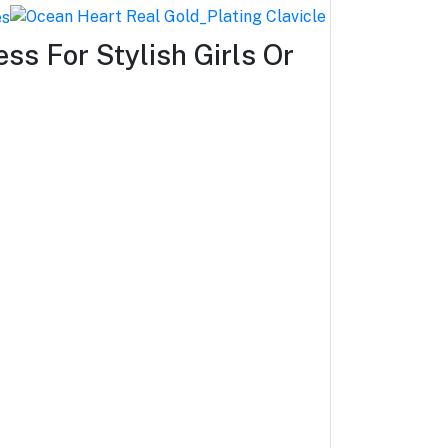
ss For Stylish Girls Or