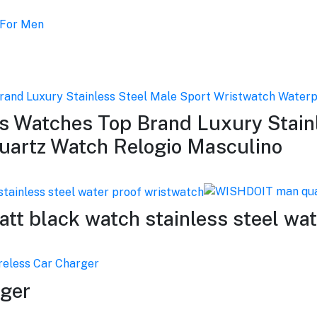
 Watches Top Brand Luxury Stainl
uartz Watch Relogio Masculino
 black watch stainless steel wat
rger