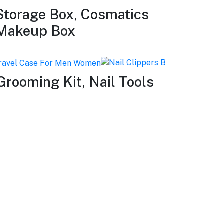
torage Box, Cosmatics
 Makeup Box
Grooming Kit, Nail Tools