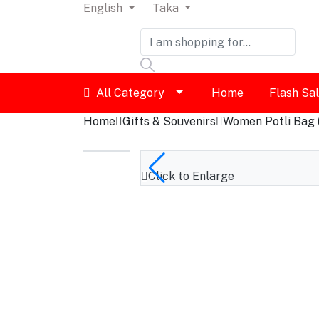
English
Taka
Dashboard
All Category
Home
Flash Sa
Logout
Home
Gifts & Souvenirs
Women Potli Bag 
Click to Enlarge