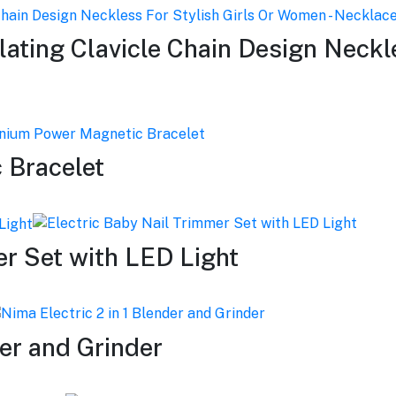
ating Clavicle Chain Design Neckle
 Bracelet
er Set with LED Light
der and Grinder