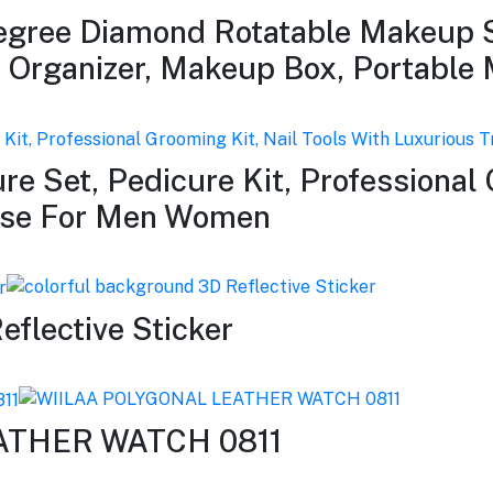
gree Diamond Rotatable Makeup S
s Organizer, Makeup Box, Portable
re Set, Pedicure Kit, Professional 
Case For Men Women
eflective Sticker
ATHER WATCH 0811