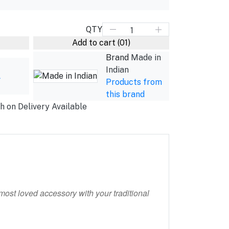
QTY
Add to cart
(01)
Brand
Made in
Indian
L
Products from
this brand
h on Delivery Available
most loved accessory with your traditional