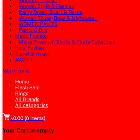
Women's T-Shirt
Women Style & Fashion
Party Dress, Scarf & Borka
Women Shoes, Bags & Nightwear
WOMEN PANTS
Panty & Bra
Men's Fashion
Men's Premium Shirts & Pants Collection
Kids' Fashion
Shawl & Wraps
JACKET
More Items
Home
Flash Sale
Blogs
All Brands
All categories
৳0.00
(
0
Items)
Your Cart is empty