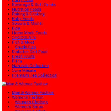
Beverage & Soft Drinks
Nutrition Foods
Baking & Cooking
Baby Foods
Sweets & Mishti
Rice
Home Made Foods
CHOCOLATE
Fish & Meat
Shutki Fish
Diabetes Diet Food
Fresh Fruits
Pitha
Naturals Collection
Gura Masala
Premium Tea Collection
Men & Women Fashion
Women's Fashion
Women's Clothing
Women's Saree