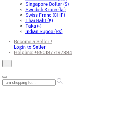
Singapore Dollar ($)
Swedish Krona (kr)
Swiss Franc (CHF)
Thai Baht (฿)
Taka (৳)
Indian Rupee (Rs)
Become a Seller !
Login to Seller
Helpline:
+8801977197994