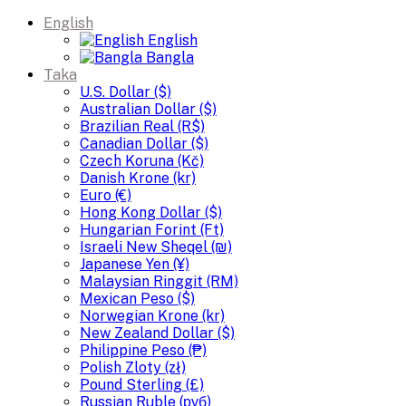
English
English
Bangla
Taka
U.S. Dollar ($)
Australian Dollar ($)
Brazilian Real (R$)
Canadian Dollar ($)
Czech Koruna (Kč)
Danish Krone (kr)
Euro (€)
Hong Kong Dollar ($)
Hungarian Forint (Ft)
Israeli New Sheqel (₪)
Japanese Yen (¥)
Malaysian Ringgit (RM)
Mexican Peso ($)
Norwegian Krone (kr)
New Zealand Dollar ($)
Philippine Peso (₱)
Polish Zloty (zł)
Pound Sterling (£)
Russian Ruble (руб)