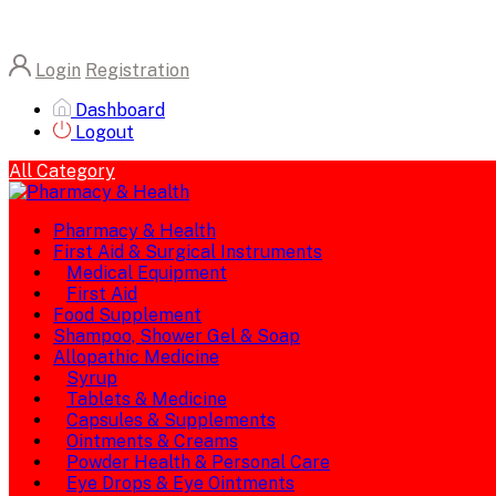
Login
Registration
Dashboard
Logout
All Category
Pharmacy & Health
First Aid & Surgical Instruments
Medical Equipment
First Aid
Food Supplement
Shampoo, Shower Gel & Soap
Allopathic Medicine
Syrup
Tablets & Medicine
Capsules & Supplements
Ointments & Creams
Powder Health & Personal Care
Eye Drops & Eye Ointments