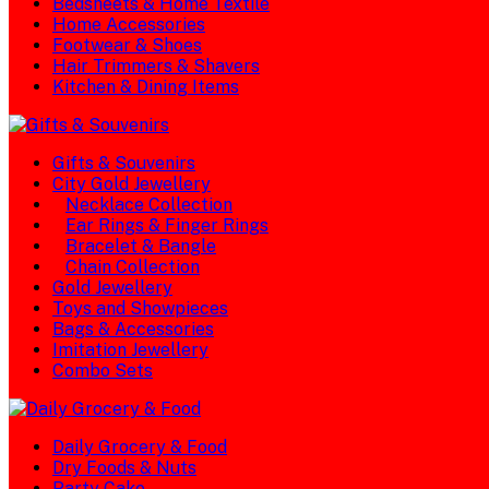
Bedsheets & Home Textile
Home Accessories
Footwear & Shoes
Hair Trimmers & Shavers
Kitchen & Dining Items
Gifts & Souvenirs
City Gold Jewellery
Necklace Collection
Ear Rings & Finger Rings
Bracelet & Bangle
Chain Collection
Gold Jewellery
Toys and Showpieces
Bags & Accessories
Imitation Jewellery
Combo Sets
Daily Grocery & Food
Dry Foods & Nuts
Party Cake