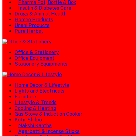
Pharma Pot, Bottle & Box
Insulin & Diabetes Care
Drugs & Animal Health
Homeo Products
Unani Products
Pure Herbal
Office & Stationery
Office Equipment
Stationery Equipments
Home Decor & Lifestyle
Lights and Electricals
Furniture
Lifestyle & Trends
Cooling & Heating
Gas Stove & Induction Cooker
Kutir Shilpo
Nakshi Kantha
Agarbatti & Incense Sticks