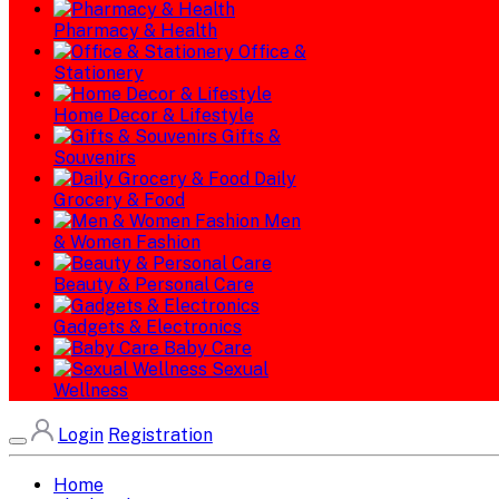
Pharmacy & Health
Office &
Stationery
Home Decor & Lifestyle
Gifts &
Souvenirs
Daily
Grocery & Food
Men
& Women Fashion
Beauty & Personal Care
Gadgets & Electronics
Baby Care
Sexual
Wellness
Login
Registration
Home