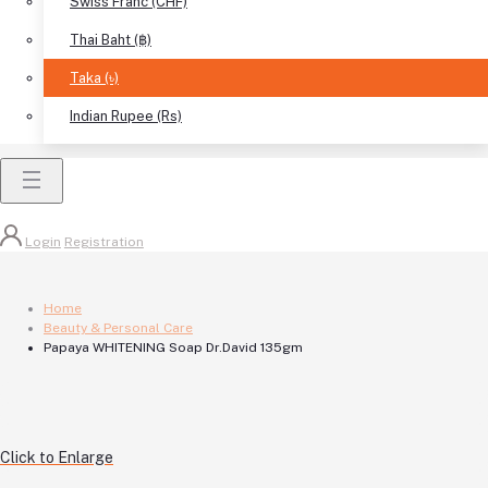
Swiss Franc (CHF)
Thai Baht (฿)
Taka (৳)
Indian Rupee (Rs)
Login
Registration
Home
Beauty & Personal Care
Papaya WHITENING Soap Dr.David 135gm
Click to Enlarge