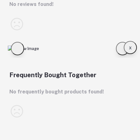
No reviews found!
x
Frequently Bought Together
No frequently bought products found!