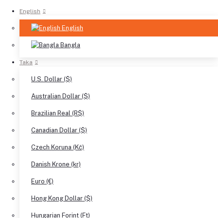
English
English
Bangla
Taka
U.S. Dollar ($)
Australian Dollar ($)
Brazilian Real (R$)
Canadian Dollar ($)
Czech Koruna (Kč)
Danish Krone (kr)
Euro (€)
Hong Kong Dollar ($)
Hungarian Forint (Ft)