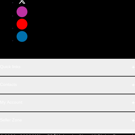
Quick links
WhatsApp
Contacts
Telegram
Address
My Account
Dhaka Office: Majumder Shop/Hallo Food, House 22, Road 2,
Block E, Section 11, Lalmatia, Pallabi, Mirpur, Dhaka-1216. Head
Login
Seller Zone
Office: Janota Road, 8100, Dhaka, Bangladesh.
Order History
My Wishlist