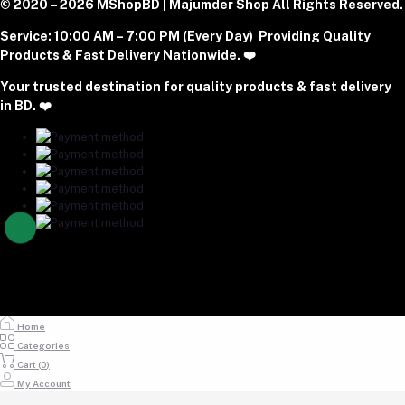
Phone
Become A Seller
© 2020 – 2026 MShopBD | Majumder Shop
Track Order
All Rights Reserved.
Login to Seller Panel
+8801977197994
Service:
10:00 AM – 7:00 PM (Every Day) Providing Quality
Download Seller App
Products & Fast Delivery Nationwide. ❤️
Email
Your trusted destination for quality products & fast delivery
majumdershop77@gmail.com
in BD. ❤️
Home
Categories
Cart (
0
)
My Account