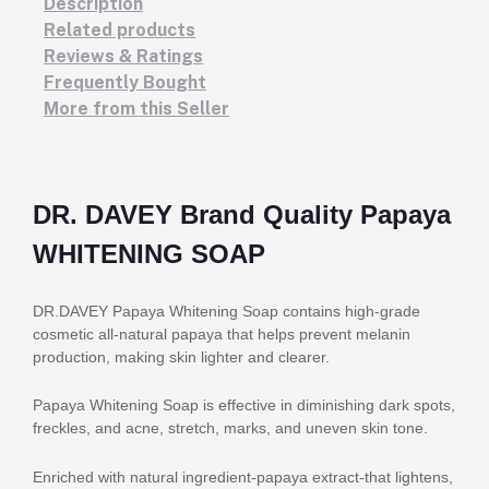
Description
Related products
Reviews & Ratings
Frequently Bought
More from this Seller
DR. DAVEY Brand Quality Papaya
WHITENING SOAP
DR.DAVEY Papaya Whitening Soap contains high-grade
cosmetic all-natural papaya that helps prevent melanin
production, making skin lighter and clearer.
Papaya Whitening Soap is effective in diminishing dark spots,
freckles, and acne, stretch, marks, and uneven skin tone.
Enriched with natural ingredient-papaya extract-that lightens,