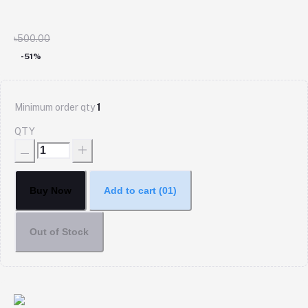
৳500.00
-51%
Minimum order qty
1
QTY
Buy Now
Add to cart
(01)
Out of Stock