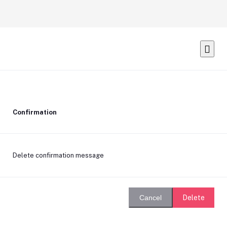
Confirmation
Delete confirmation message
Delete
Cancel