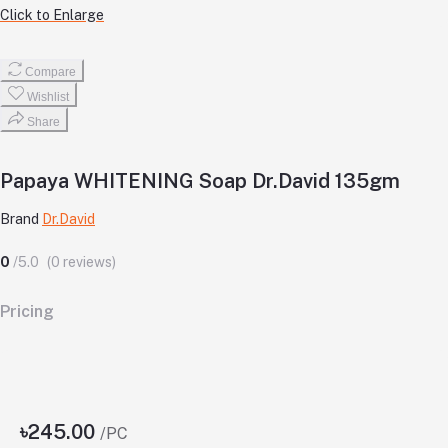
Click to Enlarge
Compare
Wishlist
Share
Papaya WHITENING Soap Dr.David 135gm
Brand
Dr.David
0
/5.0
(0 reviews)
Pricing
৳245.00
/PC