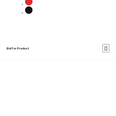
Bid For Product
Place Bid Price
*
Submit
Warning: You cannot undo
Delete Your
Account
this action