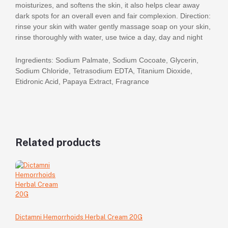
moisturizes, and softens the skin, it also helps clear away
dark spots for an overall even and fair complexion. Direction:
rinse your skin with water gently massage soap on your skin,
rinse thoroughly with water, use twice a day, day and night
Ingredients: Sodium Palmate, Sodium Cocoate, Glycerin,
Sodium Chloride, Tetrasodium EDTA, Titanium Dioxide,
Etidronic Acid, Papaya Extract, Fragrance
Related products
Dictamni Hemorrhoids Herbal Cream 20G