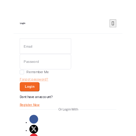
Login
Remember Me
Forgot password?
Login
Dont have an account?
Register Now
Or Login With