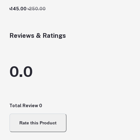
৳145.00
৳250.00
Reviews & Ratings
0.0
Total Review
0
Rate this Product