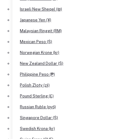
Israeli New Sheqel (₪)
Japanese Yen (¥)
Malaysian Ringgit (RM)
Mexican Peso ($)
Norwegian Krone (kr)
New Zealand Dollar ($)
Philippine Peso (₱)
Polish Zloty (zł)
Pound Sterling (£)
Russian Ruble (руб)
Singapore Dollar ($)
Swedish Krona (kr)