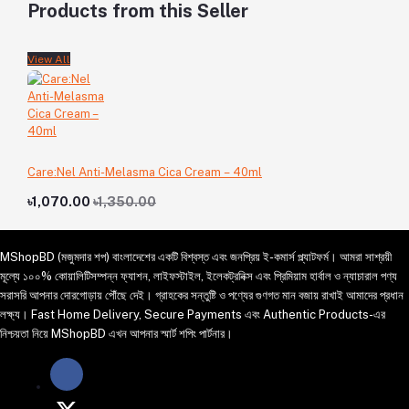
Products from this Seller
View All
Care:Nel Anti-Melasma Cica Cream – 40ml
৳1,070.00
৳1,350.00
MShopBD (মজুমদার শপ) বাংলাদেশের একটি বিশ্বস্ত এবং জনপ্রিয় ই-কমার্স প্ল্যাটফর্ম। আমরা সাশ্রয়ী
মূল্যে ১০০% কোয়ালিটিসম্পন্ন ফ্যাশন, লাইফস্টাইল, ইলেকট্রনিক্স এবং প্রিমিয়াম হার্বাল ও ন্যাচারাল পণ্য
সরাসরি আপনার দোরগোড়ায় পৌঁছে দেই। গ্রাহকের সন্তুষ্টি ও পণ্যের গুণগত মান বজায় রাখাই আমাদের প্রধান
লক্ষ্য। Fast Home Delivery, Secure Payments এবং Authentic Products-এর
নিশ্চয়তা নিয়ে MShopBD এখন আপনার স্মার্ট শপিং পার্টনার।