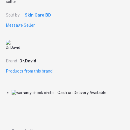
Sold by
Skin Care BD
Message Seller
Brand
Dr.David
Products from this brand
Cash on Delivery Available