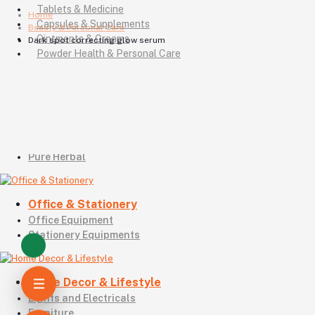
Tablets & Medicine
Home
Capsules & Supplements
Beauty & Personal Care
Ointments & Creams
Dark spot correcting glow serum
Powder Health & Personal Care
Eye Drops & Eye Ointments
Pharma Pot, Bottle & Box
Insulin & Diabetes Care
Drugs & Animal Health
Homeo Products
Unani Products
Pure Herbal
Office & Stationery
Office Equipment
Stationery Equipments
Home Decor & Lifestyle
Lights and Electricals
Furniture