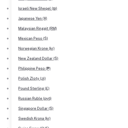
Israeli New Sheqel (₪)
Japanese Yen (¥)
Malaysian Ringgit (RM)
Mexican Peso ($)
Norwegian Krone (kr)
New Zealand Dollar ($)
Philippine Peso (₱)
Polish Zloty (zł)
Pound Sterling (£)
Russian Ruble (руб)
Singapore Dollar ($)
Swedish Krona (kr)