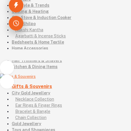
Lifestyle & Trends
Cooling & Heating
Gas Stove & Induction Cooker
Kutir Shilpo
Nakshi Kantha
Agarbatti & Incense Sticks
Bedsheets & Home Textile
Home Accessories
Footwear & Shoes
Hair Trimmers & Shavers
Kitchen & Dining Items
Gifts & Souvenirs
City Gold Jewellery
Necklace Collection
Ear Rings & Finger Rings
Bracelet & Bangle
Chain Collection
Gold Jewellery
Toys and Showpieces