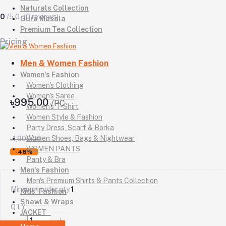
Naturals Collection
0
/5.0
(0 reviews)
Gura Masala
Premium Tea Collection
Pricing
Men & Women Fashion
Women's Fashion
Women's Clothing
Women's Saree
৳995.00
/PC
Women's T-Shirt
Women Style & Fashion
Party Dress, Scarf & Borka
Women Shoes, Bags & Nightwear
৳1,900.00
WOMEN PANTS
-48%
Panty & Bra
Men's Fashion
Men's Premium Shirts & Pants Collection
Minimum order qty
1
Kids' Fashion
Shawl & Wraps
QTY
JACKET