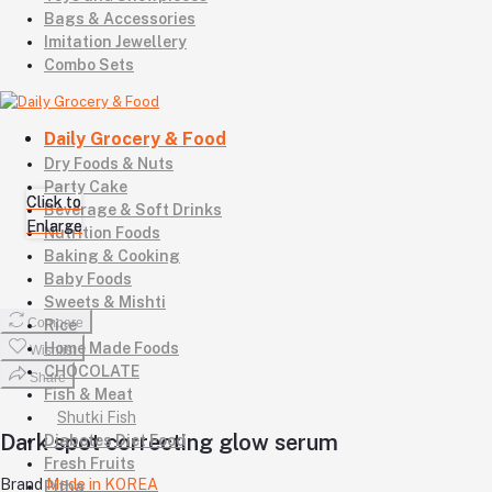
Bags & Accessories
Imitation Jewellery
Combo Sets
Daily Grocery & Food
Dry Foods & Nuts
Party Cake
Click to
Click to
Beverage & Soft Drinks
Enlarge
Enlarge
Nutrition Foods
Baking & Cooking
Baby Foods
Sweets & Mishti
Compare
Rice
Home Made Foods
Wishlist
CHOCOLATE
Share
Fish & Meat
Shutki Fish
Dark spot correcting glow serum
Diabetes Diet Food
Fresh Fruits
Brand
Made in KOREA
Pitha