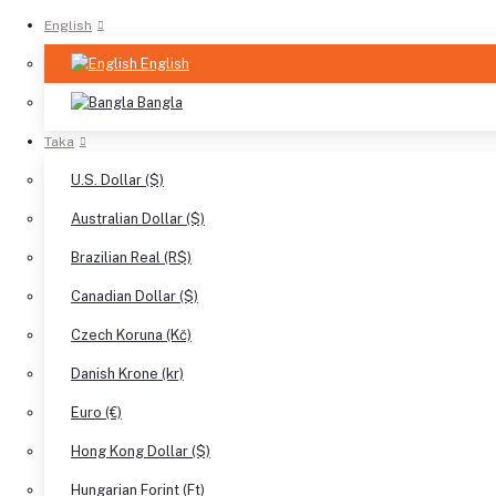
English
English
Bangla
Taka
U.S. Dollar ($)
Australian Dollar ($)
Brazilian Real (R$)
Canadian Dollar ($)
Czech Koruna (Kč)
Danish Krone (kr)
Euro (€)
Hong Kong Dollar ($)
Hungarian Forint (Ft)