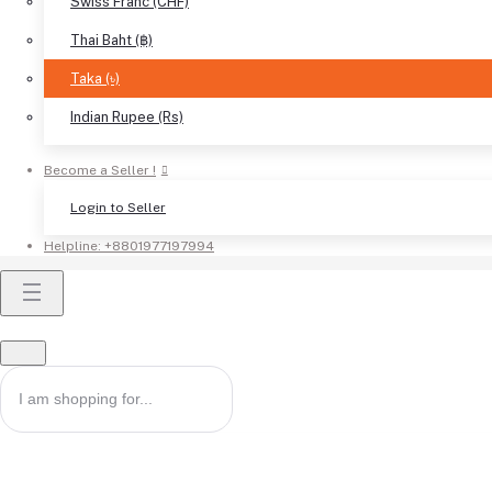
Swiss Franc (CHF)
Thai Baht (฿)
Taka (৳)
Indian Rupee (Rs)
Become a Seller !
Login to Seller
Helpline:
+8801977197994