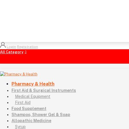
Login
Registration
All Category
Pharmacy & Health
First Aid & Surgical Instruments
Medical Equipment
First Aid
Food Supplement
Shampoo, Shower Gel & Soap
Allopathic Medicine
Syrup