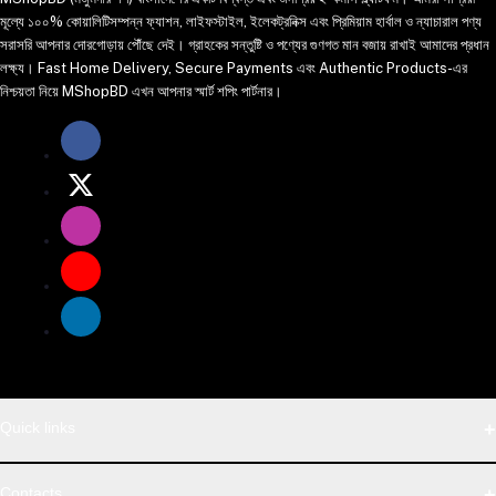
মূল্যে ১০০% কোয়ালিটিসম্পন্ন ফ্যাশন, লাইফস্টাইল, ইলেকট্রনিক্স এবং প্রিমিয়াম হার্বাল ও ন্যাচারাল পণ্য
সরাসরি আপনার দোরগোড়ায় পৌঁছে দেই। গ্রাহকের সন্তুষ্টি ও পণ্যের গুণগত মান বজায় রাখাই আমাদের প্রধান
লক্ষ্য। Fast Home Delivery, Secure Payments এবং Authentic Products-এর
নিশ্চয়তা নিয়ে MShopBD এখন আপনার স্মার্ট শপিং পার্টনার।
Quick links
WhatsApp
Contacts