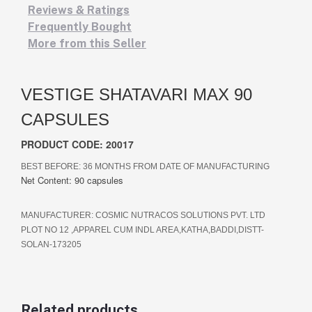
Reviews & Ratings
Frequently Bought
More from this Seller
VESTIGE SHATAVARI MAX 90
CAPSULES
PRODUCT CODE: 20017
BEST BEFORE:
36 MONTHS FROM DATE OF MANUFACTURING
Net Content: 90 capsules
MANUFACTURER:
COSMIC NUTRACOS SOLUTIONS PVT. LTD
PLOT NO 12 ,APPAREL CUM INDL AREA,KATHA,BADDI,DISTT-
SOLAN-173205
Related products