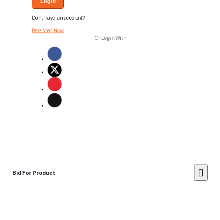
Login
Dont have an account?
Register Now
Or Login With
Bid For Product
Place Bid Price
*