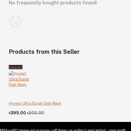
No frequently bought products found!
Products from this Seller
View All
Hyvest Ultra Scrub Dish Wash
৳395.00
৳500.00
MShopBD (মজুমদার শপ) বাংলাদেশের একটি বিশ্বস্ত এবং জনপ্রিয় ই-কমার্স প্ল্যাটফর্ম। আমরা সাশ্রয়ী