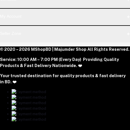
Telegram
Address
My Account
Dhaka Office: Majumder Shop/Hallo Food, House 22, Road 2,
Block E, Section 11, Lalmatia, Pallabi, Mirpur, Dhaka-1216. Head
Login
Seller Zone
Office: Janota Road, 8100, Dhaka, Bangladesh.
Order History
My Wishlist
Phone
Become A Seller
© 2020 – 2026 MShopBD | Majumder Shop
Track Order
All Rights Reserved.
Login to Seller Panel
+8801977197994
Service:
10:00 AM – 7:00 PM (Every Day) Providing Quality
Download Seller App
Products & Fast Delivery Nationwide. ❤️
Email
Your trusted destination for quality products & fast delivery
majumdershop77@gmail.com
in BD. ❤️