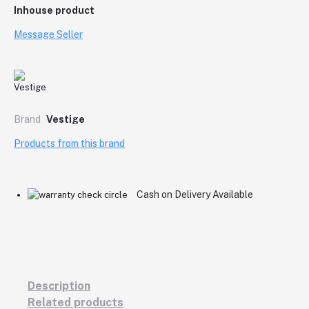
Inhouse product
Message Seller
Brand
Vestige
Products from this brand
Cash on Delivery Available
Description
Related products