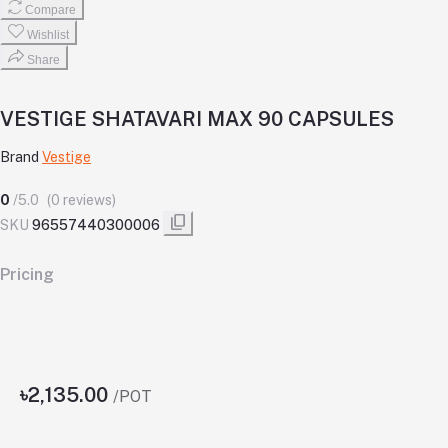
Compare
Wishlist
Share
VESTIGE SHATAVARI MAX 90 CAPSULES
Brand
Vestige
0
/5.0
(0 reviews)
SKU
96557440300006
Pricing
৳2,135.00
/POT