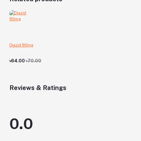
Diazid 80mg
৳64.00
৳70.00
Reviews & Ratings
0.0