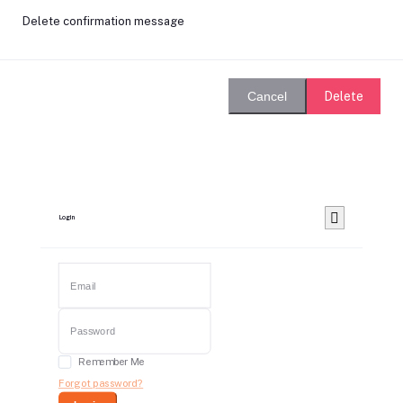
Delete confirmation message
Delete
Cancel
Login
Remember Me
Forgot password?