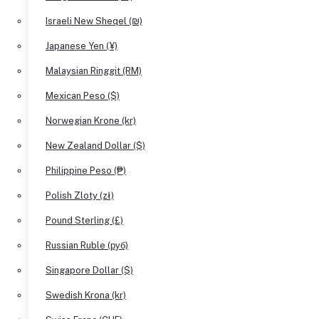
Israeli New Sheqel (₪)
Japanese Yen (¥)
Malaysian Ringgit (RM)
Mexican Peso ($)
Norwegian Krone (kr)
New Zealand Dollar ($)
Philippine Peso (₱)
Polish Zloty (zł)
Pound Sterling (£)
Russian Ruble (руб)
Singapore Dollar ($)
Swedish Krona (kr)