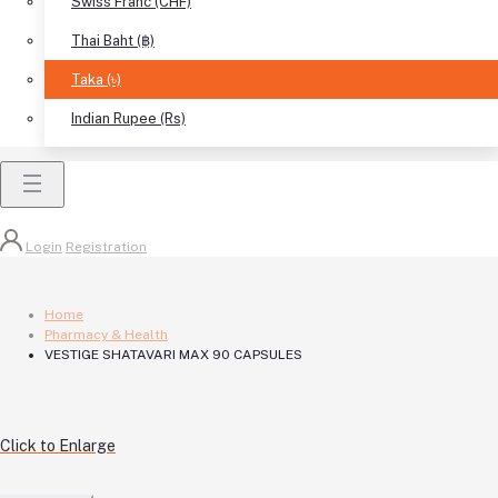
Swiss Franc (CHF)
Thai Baht (฿)
Taka (৳)
Indian Rupee (Rs)
Login
Registration
Home
Pharmacy & Health
VESTIGE SHATAVARI MAX 90 CAPSULES
Click to Enlarge