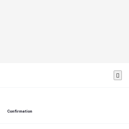
Confirmation