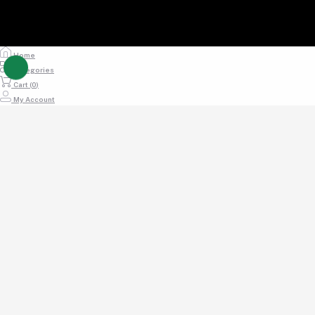
Home
Categories
Cart (
0
)
My Account