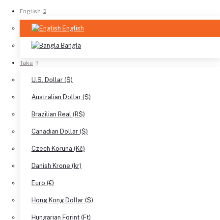
English
English
Bangla
Taka
U.S. Dollar ($)
Australian Dollar ($)
Brazilian Real (R$)
Canadian Dollar ($)
Czech Koruna (Kč)
Danish Krone (kr)
Euro (€)
Hong Kong Dollar ($)
Hungarian Forint (Ft)