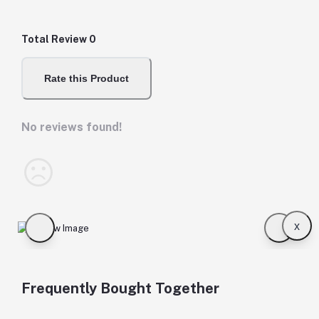
Total Review
0
Rate this Product
No reviews found!
x
Frequently Bought Together