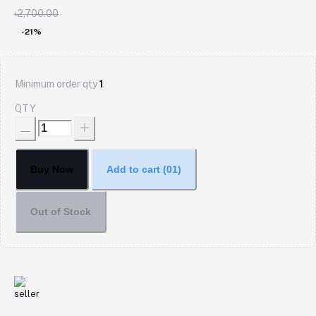
৳2,700.00
-21%
Minimum order qty
1
QTY
Buy Now
Add to cart
(01)
Out of Stock