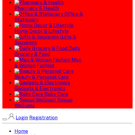
Pharmacy & Health
Office &
Stationery
Home Decor & Lifestyle
Gifts &
Souvenirs
Daily
Grocery & Food
Men
& Women Fashion
Beauty & Personal Care
Gadgets & Electronics
Baby Care
Sexual
Wellness
Login
Registration
Home