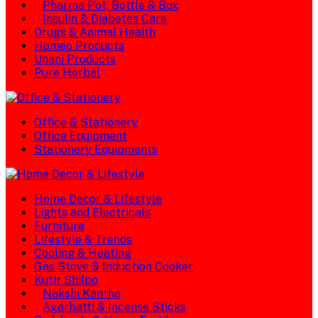
Pharma Pot, Bottle & Box
Insulin & Diabetes Care
Drugs & Animal Health
Homeo Products
Unani Products
Pure Herbal
Office & Stationery
Office Equipment
Stationery Equipments
Home Decor & Lifestyle
Lights and Electricals
Furniture
Lifestyle & Trends
Cooling & Heating
Gas Stove & Induction Cooker
Kutir Shilpo
Nakshi Kantha
Agarbatti & Incense Sticks