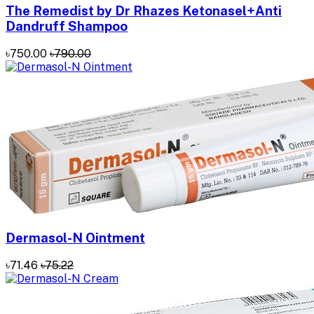
The Remedist by Dr Rhazes Ketonasel+Anti
Dandruff Shampoo
৳750.00
৳790.00
Dermasol-N Ointment
৳71.46
৳75.22