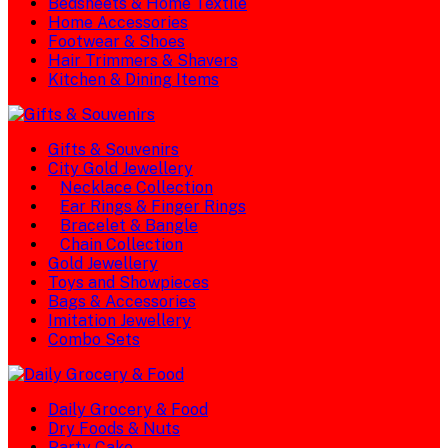
Bedsheets & Home Textile
Home Accessories
Footwear & Shoes
Hair Trimmers & Shavers
Kitchen & Dining Items
Gifts & Souvenirs
City Gold Jewellery
Necklace Collection
Ear Rings & Finger Rings
Bracelet & Bangle
Chain Collection
Gold Jewellery
Toys and Showpieces
Bags & Accessories
Imitation Jewellery
Combo Sets
Daily Grocery & Food
Dry Foods & Nuts
Party Cake