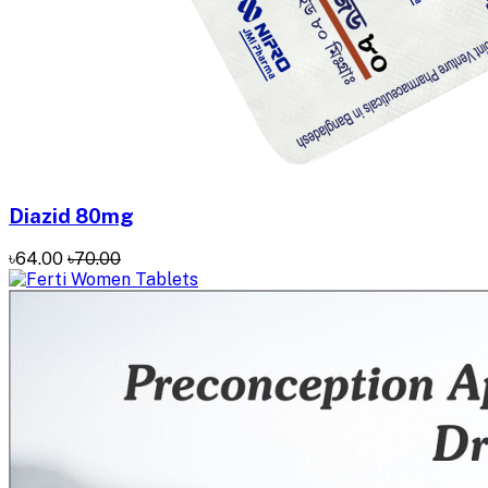
Diazid 80mg
৳64.00
৳70.00