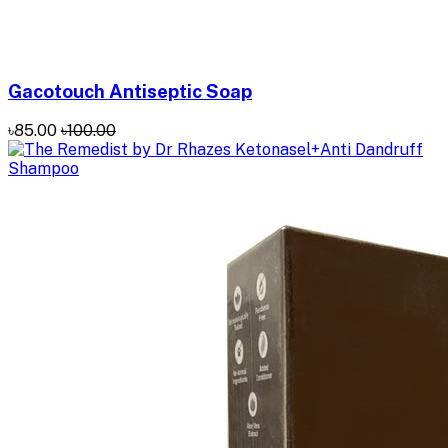
Gacotouch Antiseptic Soap
৳85.00
৳100.00