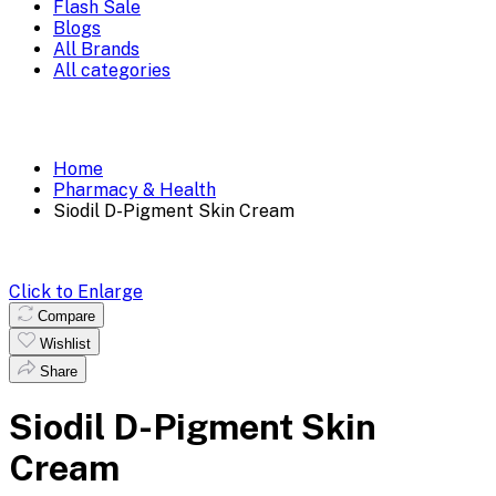
Flash Sale
Blogs
All Brands
All categories
Home
Pharmacy & Health
Siodil D-Pigment Skin Cream
Click to Enlarge
Compare
Wishlist
Share
Siodil D-Pigment Skin
Cream