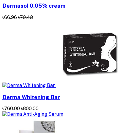
Dermasol 0.05% cream
৳66.96
৳70.48
Derma Whitening Bar
৳760.00
৳800.00