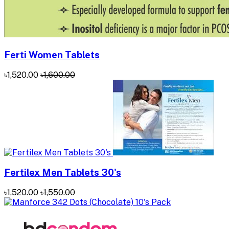
Ferti Women Tablets
৳1,520.00
৳1,600.00
Fertilex Men Tablets 30's
৳1,520.00
৳1,550.00