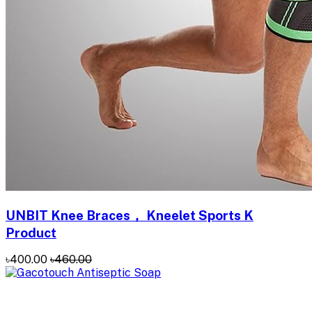
UNBIT Knee Braces， Kneelet Sports K
Product
৳400.00
৳460.00