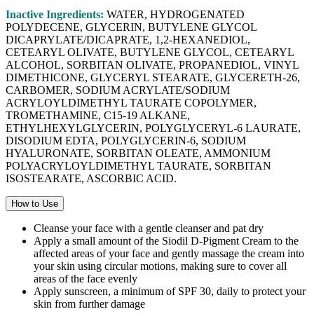
Inactive Ingredients:
WATER, HYDROGENATED
POLYDECENE, GLYCERIN, BUTYLENE GLYCOL
DICAPRYLATE/DICAPRATE, 1,2-HEXANEDIOL,
CETEARYL OLIVATE, BUTYLENE GLYCOL, CETEARYL
ALCOHOL, SORBITAN OLIVATE, PROPANEDIOL, VINYL
DIMETHICONE, GLYCERYL STEARATE, GLYCERETH-26,
CARBOMER, SODIUM ACRYLATE/SODIUM
ACRYLOYLDIMETHYL TAURATE COPOLYMER,
TROMETHAMINE, C15-19 ALKANE,
ETHYLHEXYLGLYCERIN, POLYGLYCERYL-6 LAURATE,
DISODIUM EDTA, POLYGLYCERIN-6, SODIUM
HYALURONATE, SORBITAN OLEATE, AMMONIUM
POLYACRYLOYLDIMETHYL TAURATE, SORBITAN
ISOSTEARATE, ASCORBIC ACID.
How to Use
Cleanse your face with a gentle cleanser and pat dry
Apply a small amount of the Siodil D-Pigment Cream to the
affected areas of your face and gently massage the cream into
your skin using circular motions, making sure to cover all
areas of the face evenly
Apply sunscreen, a minimum of SPF 30, daily to protect your
skin from further damage