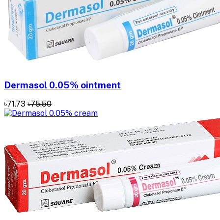
Dermasol 0.05% ointment
৳71.73
৳75.50