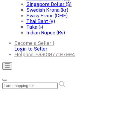
Singapore Dollar ($)
Swedish Krona (kr)
Swiss Franc (CHF)
Thai Baht (฿)
Taka (৳)
Indian Rupee (Rs)
Become a Seller !
Login to Seller
Helpline:
+8801977197994