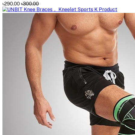
৳290.00
৳300.00