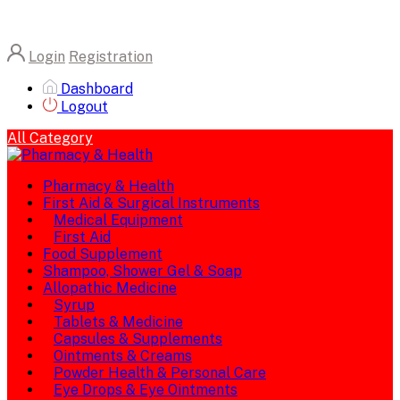
Login
Registration
Dashboard
Logout
All Category
Pharmacy & Health
First Aid & Surgical Instruments
Medical Equipment
First Aid
Food Supplement
Shampoo, Shower Gel & Soap
Allopathic Medicine
Syrup
Tablets & Medicine
Capsules & Supplements
Ointments & Creams
Powder Health & Personal Care
Eye Drops & Eye Ointments