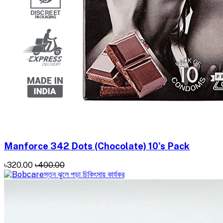
Manforce 342 Dots (Chocolate) 10's Pack
৳320.00
৳400.00