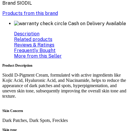
Brand
SIODIL
Products from this brand
Cash on Delivery Available
Description
Related products
Reviews & Ratings
Frequently Bought
More from this Seller
Product Description
Siodil D-Pigment Cream, formulated with active ingredients like
Kojic Acid, Hyaluronic Acid, and Niacinamide, helps to reduce the
appearance of dark patches and spots, hyperpigmentation, and
uneven skin tone, subsequently improving the overall skin tone and
texture.
Skin Concern
Dark Patches, Dark Spots, Freckles
Skin type