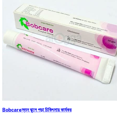
Bobcareস্তন ঝুলে পড়া চিকিৎসায় কার্যকর