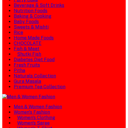
Beverage & Soft Drinks
Nutrition Foods
Baking & Cooking
Baby Foods
Sweets & Mishti
Rice
Home Made Foods
CHOCOLATE
Fish & Meat
Shutki Fish
Diabetes Diet Food
Fresh Fruits
Pitha
Naturals Collection
Gura Masala
Premium Tea Collection
Men & Women Fashion
Women's Fashion
Women's Clothing
Women's Saree