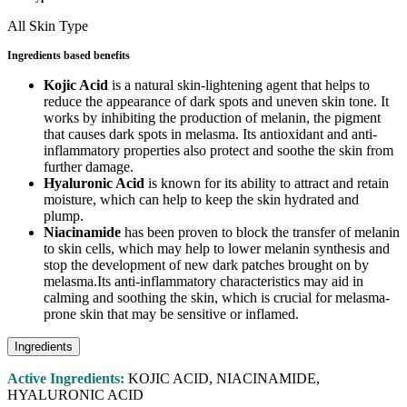
All Skin Type
Ingredients based benefits
Kojic Acid
is a natural skin-lightening agent that helps to
reduce the appearance of dark spots and uneven skin tone. It
works by inhibiting the production of melanin, the pigment
that causes dark spots in melasma. Its antioxidant and anti-
inflammatory properties also protect and soothe the skin from
further damage.
Hyaluronic Acid
is known for its ability to attract and retain
moisture, which can help to keep the skin hydrated and
plump.
Niacinamide
has been proven to block the transfer of melanin
to skin cells, which may help to lower melanin synthesis and
stop the development of new dark patches brought on by
melasma.Its anti-inflammatory characteristics may aid in
calming and soothing the skin, which is crucial for melasma-
prone skin that may be sensitive or inflamed.
Ingredients
Active Ingredients:
KOJIC ACID, NIACINAMIDE,
HYALURONIC ACID