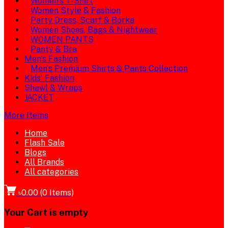
Women's T-Shirt
Women Style & Fashion
Party Dress, Scarf & Borka
Women Shoes, Bags & Nightwear
WOMEN PANTS
Panty & Bra
Men's Fashion
Men's Premium Shirts & Pants Collection
Kids' Fashion
Shawl & Wraps
JACKET
More Items
Home
Flash Sale
Blogs
All Brands
All categories
৳0.00
(
0
Items)
Your Cart is empty