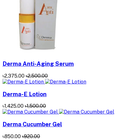
Derma Anti-Aging Serum
৳2,375.00
৳2,500.00
Derma-E Lotion
৳1,425.00
৳1,500.00
Derma Cucumber Gel
৳850.00
৳920.00