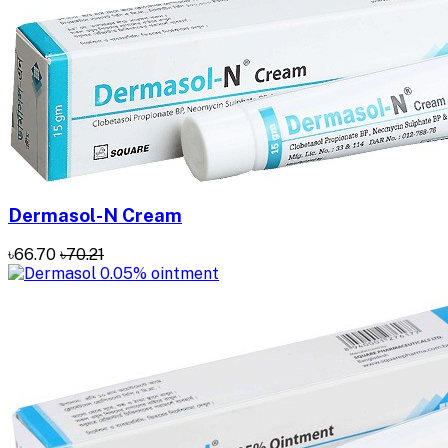
Dermasol-N Cream
৳66.70
৳70.21