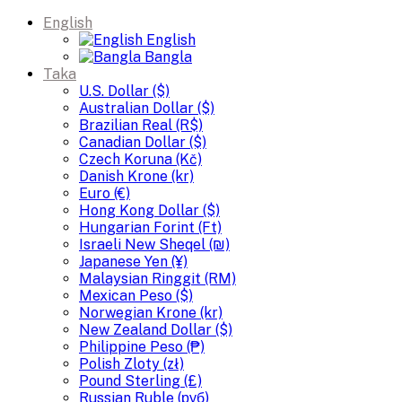
English
English
Bangla
Taka
U.S. Dollar ($)
Australian Dollar ($)
Brazilian Real (R$)
Canadian Dollar ($)
Czech Koruna (Kč)
Danish Krone (kr)
Euro (€)
Hong Kong Dollar ($)
Hungarian Forint (Ft)
Israeli New Sheqel (₪)
Japanese Yen (¥)
Malaysian Ringgit (RM)
Mexican Peso ($)
Norwegian Krone (kr)
New Zealand Dollar ($)
Philippine Peso (₱)
Polish Zloty (zł)
Pound Sterling (£)
Russian Ruble (руб)