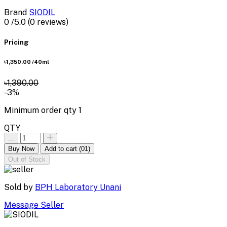
Brand
SIODIL
0
/5.0
(0 reviews)
Pricing
৳1,350.00
/40ml
৳1,390.00
-3%
Minimum order qty
1
QTY
Buy Now
Add to cart
(01)
Out of Stock
Sold by
BPH Laboratory Unani
Message Seller