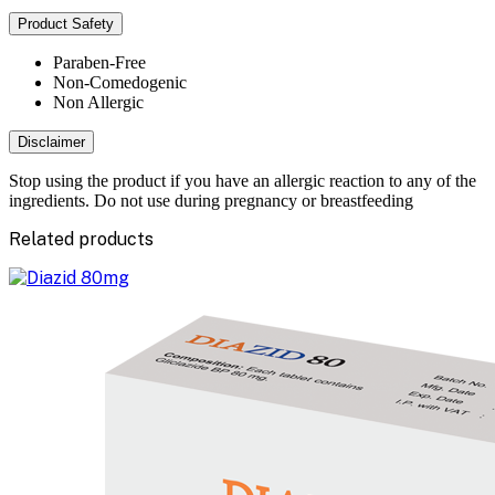
Product Safety
Paraben-Free
Non-Comedogenic
Non Allergic
Disclaimer
Stop using the product if you have an allergic reaction to any of the
ingredients. Do not use during pregnancy or breastfeeding
Related products