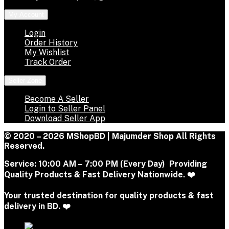
My Account
Login
Order History
My Wishlist
Track Order
Seller Zone
Become A Seller
Login to Seller Panel
Download Seller App
© 2020 – 2026 MShopBD | Majumder Shop
All Rights
Reserved.
Service:
10:00 AM – 7:00 PM (Every Day) Providing
Quality Products & Fast Delivery Nationwide. ❤️
Your trusted destination for quality products & fast
delivery in BD. ❤️