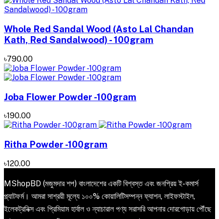
Whole Red Sandal Wood (Asto Lal Chandan
Kath, Red Sandalwood) - 100gram
৳790.00
Joba Flower Powder -100gram
৳190.00
Ritha Powder -100gram
৳120.00
MShopBD (মজুমদার শপ) বাংলাদেশের একটি বিশ্বস্ত এবং জনপ্রিয় ই-কমার্স
প্ল্যাটফর্ম। আমরা সাশ্রয়ী মূল্যে ১০০% কোয়ালিটিসম্পন্ন ফ্যাশন, লাইফস্টাইল,
ইলেকট্রনিক্স এবং প্রিমিয়াম হার্বাল ও ন্যাচারাল পণ্য সরাসরি আপনার দোরগোড়ায় পৌঁছে