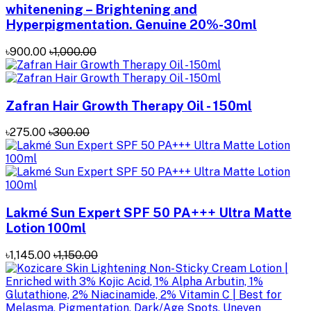
whitenening – Brightening and
Hyperpigmentation. Genuine 20%-30ml
৳900.00
৳1,000.00
Zafran Hair Growth Therapy Oil - 150ml
৳275.00
৳300.00
Lakmé Sun Expert SPF 50 PA+++ Ultra Matte
Lotion 100ml
৳1,145.00
৳1,150.00