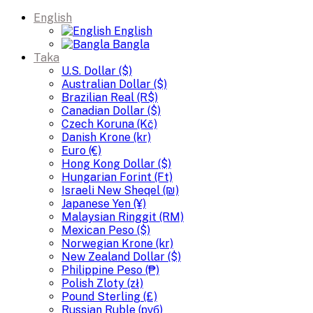
English
English
Bangla
Taka
U.S. Dollar ($)
Australian Dollar ($)
Brazilian Real (R$)
Canadian Dollar ($)
Czech Koruna (Kč)
Danish Krone (kr)
Euro (€)
Hong Kong Dollar ($)
Hungarian Forint (Ft)
Israeli New Sheqel (₪)
Japanese Yen (¥)
Malaysian Ringgit (RM)
Mexican Peso ($)
Norwegian Krone (kr)
New Zealand Dollar ($)
Philippine Peso (₱)
Polish Zloty (zł)
Pound Sterling (£)
Russian Ruble (руб)