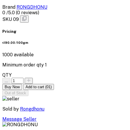
Brand
RONGDHONU
0
/5.0
(0 reviews)
SKU
09
Pricing
৳190.00
/100gm
1000
available
Minimum order qty
1
QTY
Buy Now
Add to cart
(01)
Out of Stock
Sold by
Rongdhonu
Message Seller