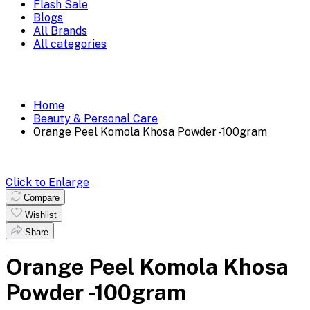
Flash Sale
Blogs
All Brands
All categories
Home
Beauty & Personal Care
Orange Peel Komola Khosa Powder -100gram
Click to Enlarge
Compare
Wishlist
Share
Orange Peel Komola Khosa
Powder -100gram