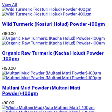
View All
Wild Turmeric (Kosturi Holud) Powder -100gm
৳190.00
Organic Raw Turmeric (Kacha Holud) Powder
-100gm
৳190.00
Multani Mud Powder (Multani Mati
Powder)-100gm
৳90.00