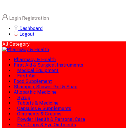
Login
Registration
Dashboard
Logout
All Category
Pharmacy & Health
First Aid & Surgical Instruments
Medical Equipment
First Aid
Food Supplement
Shampoo, Shower Gel & Soap
Allopathic Medicine
Syrup
Tablets & Medicine
Capsules & Supplements
Ointments & Creams
Powder Health & Personal Care
Eye Drops & Eye Ointments