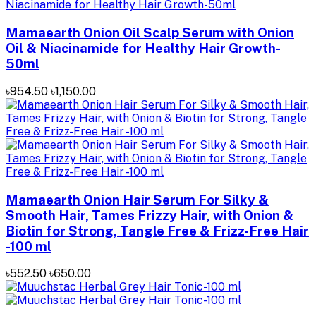
Mamaearth Onion Oil Scalp Serum with Onion
Oil & Niacinamide for Healthy Hair Growth-
50ml
৳954.50
৳1,150.00
Mamaearth Onion Hair Serum For Silky &
Smooth Hair, Tames Frizzy Hair, with Onion &
Biotin for Strong, Tangle Free & Frizz-Free Hair
-100 ml
৳552.50
৳650.00