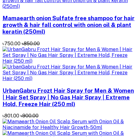
Mamaearth onion Sulfate free shampoo for hair
growth & hair fall control with onion oil & plant
keratin (250ml)
৳750.00
৳850.00
UrbanGabru Frozt Hair Spray for Men & Women
| Hair Set Spray | No Gas Hair Spray | Extreme
Hold, Freeze Hair (250 ml)
৳801.00
৳900.00