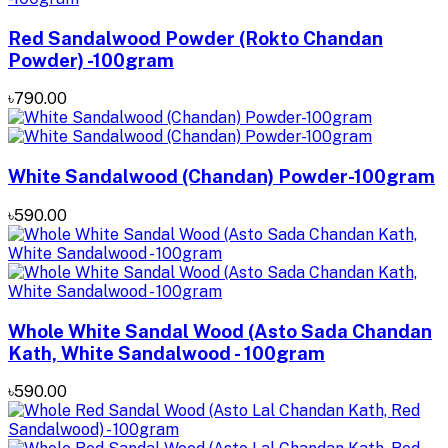
Red Sandalwood Powder (Rokto Chandan
Powder) -100gram
৳790.00
White Sandalwood (Chandan) Powder-100gram
৳590.00
Whole White Sandal Wood (Asto Sada Chandan
Kath, White Sandalwood - 100gram
৳590.00