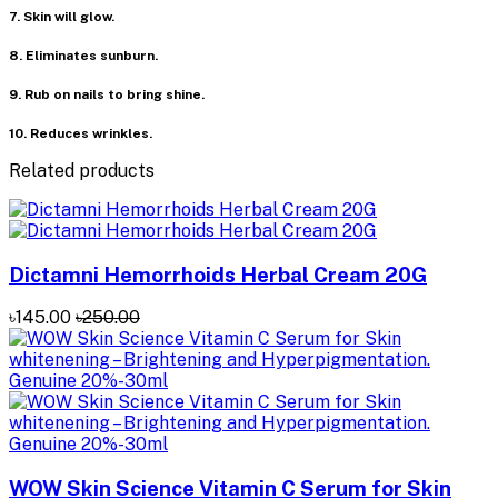
7. Skin will glow.
8. Eliminates sunburn.
9. Rub on nails to bring shine.
10. Reduces wrinkles.
Related products
Dictamni Hemorrhoids Herbal Cream 20G
৳145.00
৳250.00
WOW Skin Science Vitamin C Serum for Skin