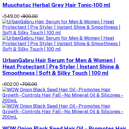
Muuchstac Herbal Grey Hair Tonic-100 ml
৳549.00
৳900.00
UrbanGabru Hair Serum for Men & Women |
Heat Protectant | Pre Styler | Instant Shine &
Smoothness | Soft & Silky Touch | 100 ml
৳602.00
৳700.00
WOW Onion Black Seed Hair Oil – Promotes Hair