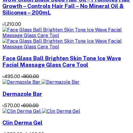
Growth – Controls Hair Fall – No Mineral Oil &
Silicones – 200mL
৳1,210.00
Face Glass Ball Brighten Skin Tone Ice Wave
Facial Massage Glass Care Tool
৳495.00
৳900.00
Dermazole Bar
৳570.00
৳600.00
Clin Derma Gel