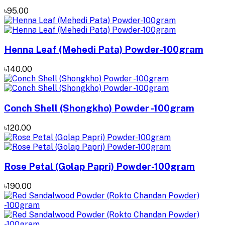
৳95.00
Henna Leaf (Mehedi Pata) Powder-100gram
৳140.00
Conch Shell (Shongkho) Powder -100gram
৳120.00
Rose Petal (Golap Papri) Powder-100gram
৳190.00