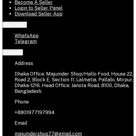
Become A Seller
Login to Seller Panel
Download Seller App
Quick links
WhatsApp
Telegram
Contacts
Address
Dhaka Office: Majumder Shop/Hallo Food, House 22,
Road 2, Block E, Section 11, Lalmatia, Pallabi, Mirpur,
Dhaka-1216. Head Office: Janota Road, 8100, Dhaka,
Bangladesh.
Phone
+8801977197994
Email
majumdershop77@gmail.com