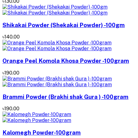
৳130.00
Shikakai Powder (Shekakai Powder) -100gm
৳140.00
Orange Peel Komola Khosa Powder -100gram
৳190.00
Brammi Powder (Brakhi shak Gura ) -100gram
৳190.00
Kalomegh Powder-100gram