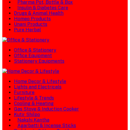
Pharma Pot, Bottle & Box
Insulin & Diabetes Care
Drugs & Animal Health
Homeo Products
Unani Products
Pure Herbal
Office & Stationery
Office Equipment
Stationery Equipments
Home Decor & Lifestyle
Lights and Electricals
Furniture
Lifestyle & Trends
Cooling & Heating
Gas Stove & Induction Cooker
Kutir Shilpo
Nakshi Kantha
Agarbatti & Incense Sticks