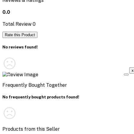
Reviews & Ratings
0.0
Total Review
0
Rate this Product
No reviews found!
x
Frequently Bought Together
No frequently bought products found!
Products from this Seller