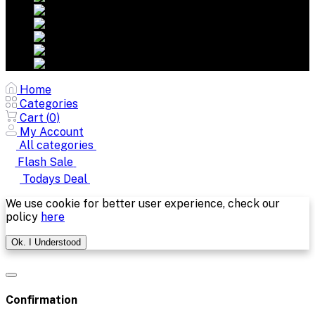
Home
Categories
Cart (
0
)
My Account
All categories
Flash Sale
Todays Deal
We use cookie for better user experience, check our
policy
here
Ok. I Understood
Confirmation