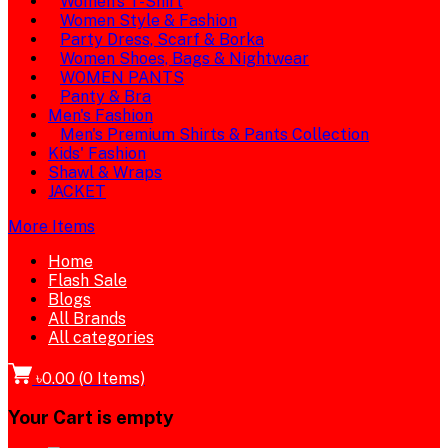
Women's T-Shirt
Women Style & Fashion
Party Dress, Scarf & Borka
Women Shoes, Bags & Nightwear
WOMEN PANTS
Panty & Bra
Men's Fashion
Men's Premium Shirts & Pants Collection
Kids' Fashion
Shawl & Wraps
JACKET
More Items
Home
Flash Sale
Blogs
All Brands
All categories
৳0.00
(
0
Items)
Your Cart is empty