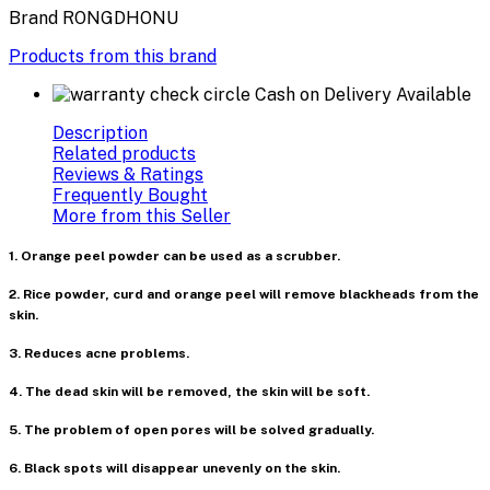
Brand
RONGDHONU
Products from this brand
Cash on Delivery Available
Description
Related products
Reviews & Ratings
Frequently Bought
More from this Seller
1. Orange peel powder can be used as a scrubber.
2. Rice powder, curd and orange peel will remove blackheads from the
skin.
3. Reduces acne problems.
4. The dead skin will be removed, the skin will be soft.
5. The problem of open pores will be solved gradually.
6. Black spots will disappear unevenly on the skin.