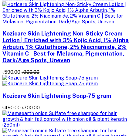
Kozicare Skin Lightening Non-Sticky Cream
Lotion | Enriched with 3% Kojic Acid, 1% Alpha
Arbutin, 1% Glutathione, 2% Niacinamide, 2%
Vitamin C | Best for Melasma, Pigmentation,
Dark/Age Spots, Uneven
৳590.00
৳900.00
Kozicare Skin Lightening Soap-75 gram
৳490.00
৳700.00