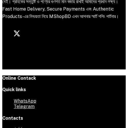
দেই। গ্রাহকের সন্তুষ্টি ও পণ্যের গুণগত মান বজায় রাখাই আমাদের প্রধান লক্ষ্য।
Fast Home Delivery, Secure Payments এবং Authentic
Products-এর নিশ্চয়তা নিয়ে MShopBD এখন আপনার স্মার্ট শপিং পার্টনার।
Online Contack
Quick links
WhatsApp
Telegram
Contacts