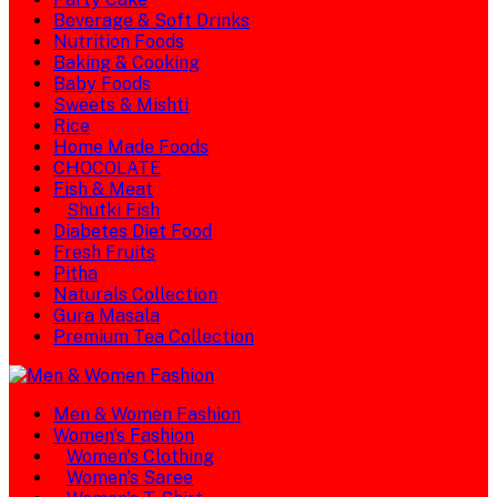
Beverage & Soft Drinks
Nutrition Foods
Baking & Cooking
Baby Foods
Sweets & Mishti
Rice
Home Made Foods
CHOCOLATE
Fish & Meat
Shutki Fish
Diabetes Diet Food
Fresh Fruits
Pitha
Naturals Collection
Gura Masala
Premium Tea Collection
Men & Women Fashion
Women's Fashion
Women's Clothing
Women's Saree