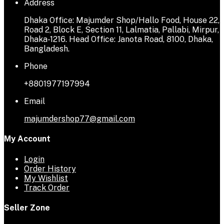
Address
Dhaka Office: Majumder Shop/Hallo Food, House 22,
Road 2, Block E, Section 11, Lalmatia, Pallabi, Mirpur,
Dhaka-1216. Head Office: Janota Road, 8100, Dhaka,
Bangladesh.
Phone
+8801977197994
Email
majumdershop77@gmail.com
My Account
Login
Order History
My Wishlist
Track Order
Seller Zone