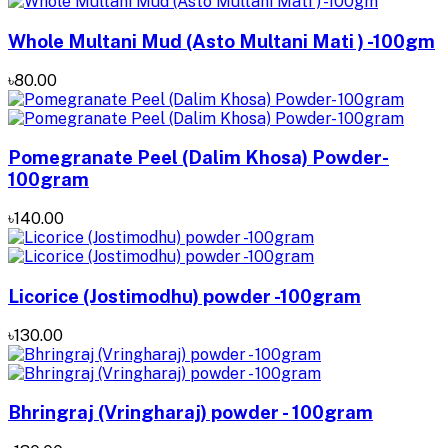
Whole Multani Mud (Asto Multani Mati ) -100gm
৳80.00
Pomegranate Peel (Dalim Khosa) Powder-
100gram
৳140.00
Licorice (Jostimodhu) powder -100gram
৳130.00
Bhringraj (Vringharaj) powder - 100gram