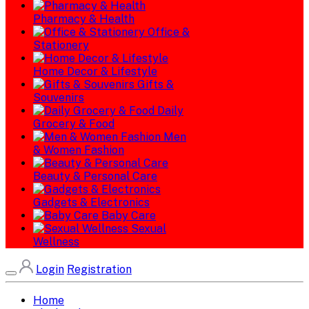
Pharmacy & Health
Office &
Stationery
Home Decor & Lifestyle
Gifts &
Souvenirs
Daily
Grocery & Food
Men
& Women Fashion
Beauty & Personal Care
Gadgets & Electronics
Baby Care
Sexual
Wellness
Login
Registration
Home