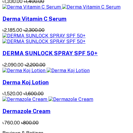
৳1,330.00
৳1,400.00
Derma Vitamin C Serum
৳2,185.00
৳2,300.00
DERMA SUNLOCK SPRAY SPF 50+
৳2,090.00
৳2,200.00
Derma Koj Lotion
৳1,520.00
৳1,600.00
Dermazole Cream
৳760.00
৳800.00