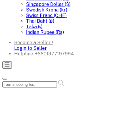
Singapore Dollar ($)
Swedish Krona (kr)
Swiss Franc (CHF)
Thai Baht (฿)
Taka (৳)
Indian Rupee (Rs)
Become a Seller !
Login to Seller
Helpline:
+8801977197994