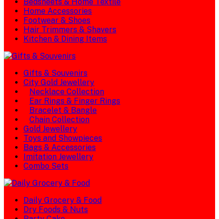
Bedsheets & Home Textile
Home Accessories
Footwear & Shoes
Hair Trimmers & Shavers
Kitchen & Dining Items
Gifts & Souvenirs
City Gold Jewellery
Necklace Collection
Ear Rings & Finger Rings
Bracelet & Bangle
Chain Collection
Gold Jewellery
Toys and Showpieces
Bags & Accessories
Imitation Jewellery
Combo Sets
Daily Grocery & Food
Dry Foods & Nuts
Party Cake