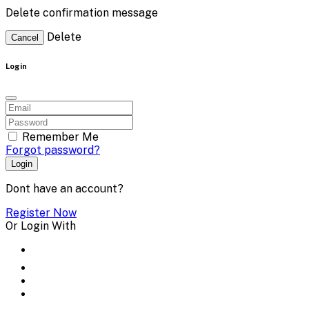
Delete confirmation message
Delete
Cancel
Login
Remember Me
Forgot password?
Login
Dont have an account?
Register Now
Or Login With