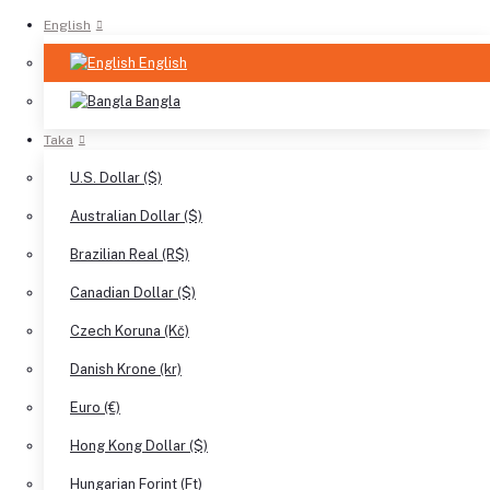
English
English
Bangla
Taka
U.S. Dollar ($)
Australian Dollar ($)
Brazilian Real (R$)
Canadian Dollar ($)
Czech Koruna (Kč)
Danish Krone (kr)
Euro (€)
Hong Kong Dollar ($)
Hungarian Forint (Ft)