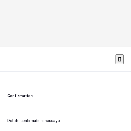
Confirmation
Delete confirmation message