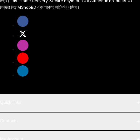
লক্ষ্য। Fast Home Delivery, Secure Payments এবং Authentic Products-এর
নিশ্চয়তা নিয়ে MShopBD এখন আপনার স্মার্ট শপিং পার্টনার।
Quick links
WhatsApp
Contacts
Telegram
Address
My Account