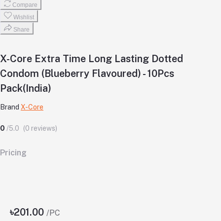
Compare
Wishlist
Share
X-Core Extra Time Long Lasting Dotted
Condom (Blueberry Flavoured) - 10Pcs
Pack(India)
Brand
X-Core
0
/5.0
(0 reviews)
Pricing
৳201.00
/PC