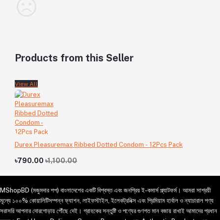
Products from this Seller
View All
Durex Pleasuremax Ribbed Dotted Condom - 12Pcs Pack
৳790.00
৳1,100.00
MShopBD (মজুমদার শপ) বাংলাদেশের একটি বিশ্বস্ত এবং জনপ্রিয় ই-কমার্স প্ল্যাটফর্ম। আমরা সাশ্রয়ী
মূল্যে ১০০% কোয়ালিটিসম্পন্ন ফ্যাশন, লাইফস্টাইল, ইলেকট্রনিক্স এবং প্রিমিয়াম হার্বাল ও ন্যাচারাল পণ্য
সরাসরি আপনার দোরগোড়ায় পৌঁছে দেই। গ্রাহকের সন্তুষ্টি ও পণ্যের গুণগত মান বজায় রাখাই আমাদের প্রধান