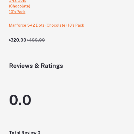
Manforce 342 Dots (Chocolate) 10's Pack
৳320.00
৳400.00
Reviews & Ratings
0.0
Total Review
0