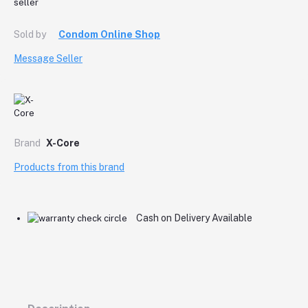
Sold by
Condom Online Shop
Message Seller
Brand
X-Core
Products from this brand
Cash on Delivery Available