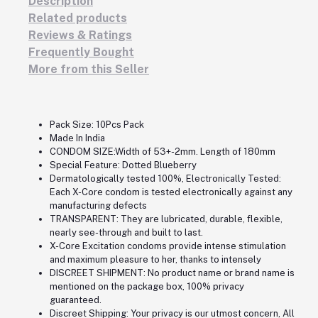
Description
Related products
Reviews & Ratings
Frequently Bought
More from this Seller
Pack Size: 10Pcs Pack
Made In India
CONDOM SIZE:Width of 53+-2mm. Length of 180mm
Special Feature: Dotted Blueberry
Dermatologically tested 100%, Electronically Tested:
Each X-Core condom is tested electronically against any
manufacturing defects
TRANSPARENT: They are lubricated, durable, flexible,
nearly see-through and built to last.
X-Core Excitation condoms provide intense stimulation
and maximum pleasure to her, thanks to intensely
DISCREET SHIPMENT: No product name or brand name is
mentioned on the package box, 100% privacy
guaranteed.
Discreet Shipping: Your privacy is our utmost concern, All