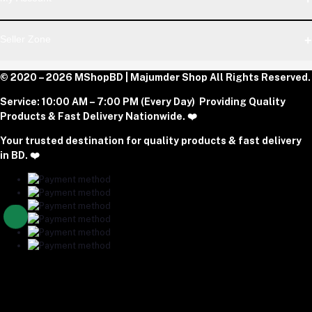
Dhaka Office: Majumder Shop/Hallo Food, House 22, Road 2,
Block E, Section 11, Lalmatia, Pallabi, Mirpur, Dhaka-1216. Head
Login
Seller Zone
Office: Janota Road, 8100, Dhaka, Bangladesh.
Order History
My Wishlist
Phone
Become A Seller
© 2020 – 2026 MShopBD | Majumder Shop
Track Order
All Rights Reserved.
Login to Seller Panel
+8801977197994
Service:
10:00 AM – 7:00 PM (Every Day) Providing Quality
Download Seller App
Products & Fast Delivery Nationwide. ❤️
Email
Your trusted destination for quality products & fast delivery
majumdershop77@gmail.com
in BD. ❤️