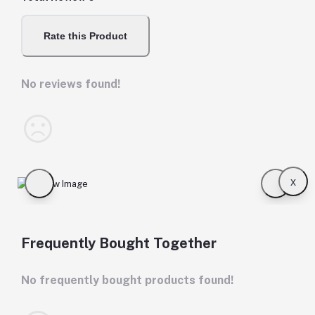
Rate this Product
No reviews found!
x
Frequently Bought Together
No frequently bought products found!