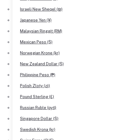
Israeli New Sheqel (₪)
Japanese Yen (¥)
Malaysian Ringgit (RM)
Mexican Peso ($)
Norwegian Krone (kr)
New Zealand Dollar ($)
Philippine Peso (₱)
Polish Zloty (zł)
Pound Sterling (£)
Russian Ruble (руб)
Singapore Dollar ($)
Swedish Krona (kr)