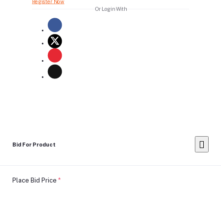
Register Now
Or Login With
Bid For Product
Place Bid Price
*
Submit