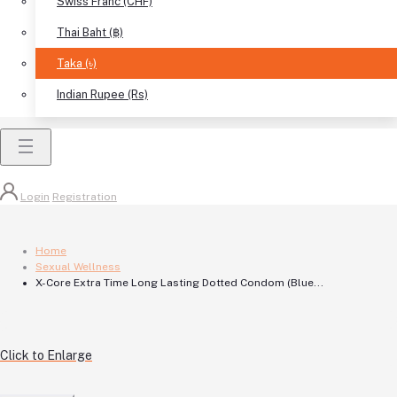
Swiss Franc (CHF)
Thai Baht (฿)
Taka (৳)
Indian Rupee (Rs)
Login
Registration
Home
Sexual Wellness
X-Core Extra Time Long Lasting Dotted Condom (Blue...
Click to Enlarge