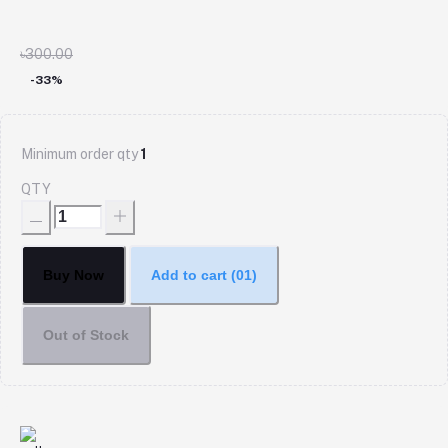
৳300.00
-33%
Minimum order qty
1
QTY
Buy Now
Add to cart
(01)
Out of Stock