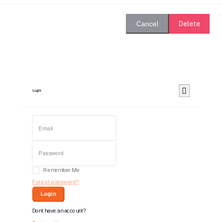
Delete
Cancel
Login
Remember Me
Forgot password?
Login
Dont have an account?