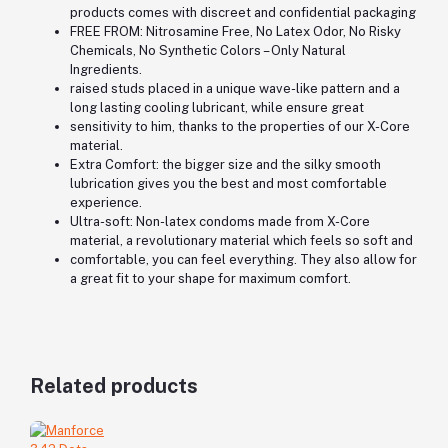
products comes with discreet and confidential packaging
FREE FROM: Nitrosamine Free, No Latex Odor, No Risky
Chemicals, No Synthetic Colors – Only Natural
Ingredients.
raised studs placed in a unique wave-like pattern and a
long lasting cooling lubricant, while ensure great
sensitivity to him, thanks to the properties of our X-Core
material.
Extra Comfort: the bigger size and the silky smooth
lubrication gives you the best and most comfortable
experience.
Ultra-soft: Non-latex condoms made from X-Core
material, a revolutionary material which feels so soft and
comfortable, you can feel everything. They also allow for
a great fit to your shape for maximum comfort.
Related products