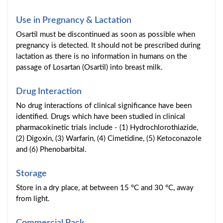
Use in Pregnancy & Lactation
Osartil must be discontinued as soon as possible when
pregnancy is detected. It should not be prescribed during
lactation as there is no information in humans on the
passage of Losartan (Osartil) into breast milk.
Drug Interaction
No drug interactions of clinical significance have been
identified. Drugs which have been studied in clinical
pharmacokinetic trials include - (1) Hydrochlorothiazide,
(2) Digoxin, (3) Warfarin, (4) Cimetidine, (5) Ketoconazole
and (6) Phenobarbital.
Storage
Store in a dry place, at between 15 °C and 30 °C, away
from light.
Commercial Pack