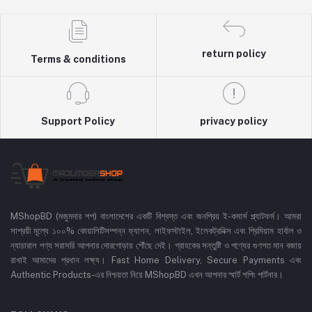
return policy
Terms & conditions
Support Policy
privacy policy
MShopBD (মজুমদার শপ) বাংলাদেশের একটি বিশ্বস্ত এবং জনপ্রিয় ই-কমার্স প্ল্যাটফর্ম। আমরা
সাশ্রয়ী মূল্যে ১০০% কোয়ালিটিসম্পন্ন ফ্যাশন, লাইফস্টাইল, ইলেকট্রনিক্স এবং প্রিমিয়াম হার্বাল ও
ন্যাচারাল পণ্য সরাসরি আপনার দোরগোড়ায় পৌঁছে দেই। গ্রাহকের সন্তুষ্টি ও পণ্যের গুণগত মান বজায়
রাখাই আমাদের প্রধান লক্ষ্য। Fast Home Delivery, Secure Payments এবং
Authentic Products-এর নিশ্চয়তা নিয়ে MShopBD এখন আপনার স্মার্ট শপিং পার্টনার।