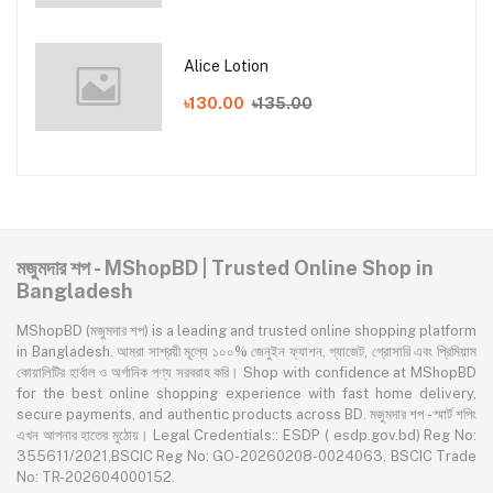
Alice Lotion
৳130.00
৳135.00
মজুমদার শপ - MShopBD | Trusted Online Shop in
Bangladesh
MShopBD (মজুমদার শপ) is a leading and trusted online shopping platform
in Bangladesh. আমরা সাশ্রয়ী মূল্যে ১০০% জেনুইন ফ্যাশন, গ্যাজেট, গ্রোসারি এবং প্রিমিয়াম
কোয়ালিটির হার্বাল ও অর্গানিক পণ্য সরবরাহ করি। Shop with confidence at MShopBD
for the best online shopping experience with fast home delivery,
secure payments, and authentic products across BD. মজুমদার শপ - স্মার্ট শপিং
এখন আপনার হাতের মুঠোয়। Legal Credentials:: ESDP ( esdp.gov.bd) Reg No:
355611/2021,BSCIC Reg No: GO-20260208-0024063, BSCIC Trade
No: TR-202604000152.