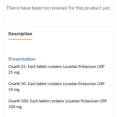
There have been no reviews for this product yet.
Description
Presentation
Osartil 25: Each tablet contains Losartan Potassium USP
25 mg.
Osartil 50: Each tablet contains Losartan Potassium USP
50 mg.
Osartil 100: Each tablet contains Losartan Potassium USP
100 mg.