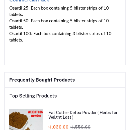
Osartil 25: Each box containing 5 blister strips of 10
tablets.
Osartil 50: Each box containing 5 blister strips of 10
tablets.
Osartil 100: Each box containing 3 blister strips of 10
tablets.
Frequently Bought Products
Top Selling Products
Fat Cutter-Detox Powder ( Herbs for
Weight Loss )
৳1,030.00
৳1,550.00