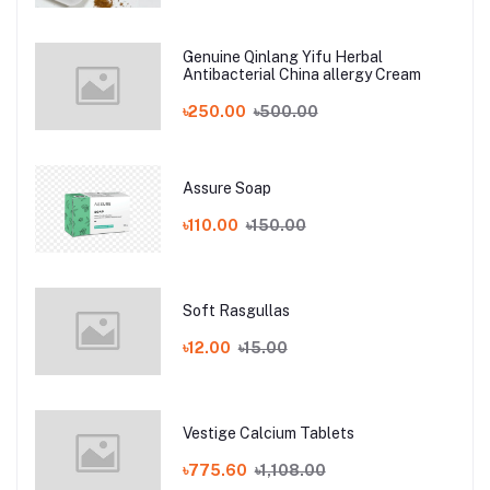
Genuine Qinlang Yifu Herbal
Antibacterial China allergy Cream
৳250.00
৳500.00
Assure Soap
৳110.00
৳150.00
Soft Rasgullas
৳12.00
৳15.00
Vestige Calcium Tablets
৳775.60
৳1,108.00