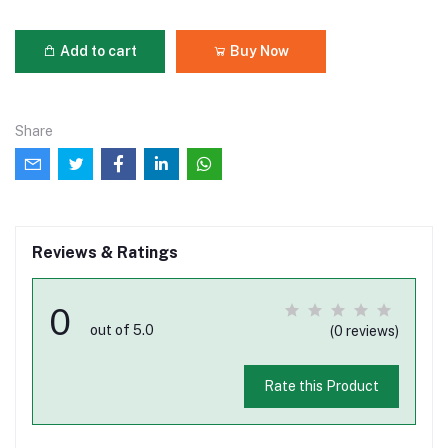
Add to cart
Buy Now
Share
Reviews & Ratings
0
out of 5.0
(0 reviews)
Rate this Product