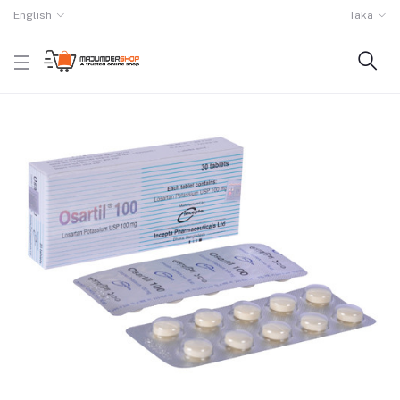
English
Taka