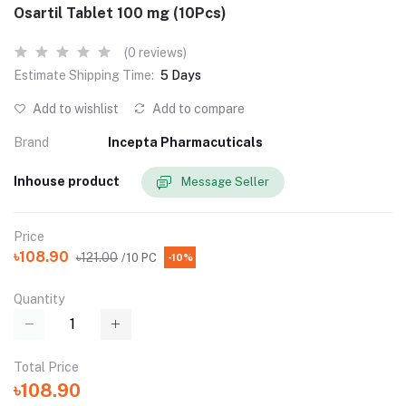
Osartil Tablet 100 mg (10Pcs)
(0 reviews)
Estimate Shipping Time:
5 Days
Add to wishlist
Add to compare
Brand
Incepta Pharmacuticals
Inhouse product
Message Seller
Price
৳108.90
৳121.00
/10 PC
-10%
Quantity
Total Price
৳108.90