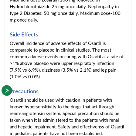
Maximum dose-Losartan 100 mg followed by
Hydrochlorothiazide 25 mg once daily. Nephropathy in
type 2 Diabetes: 50 mg once daily. Maximum dose-100
mg once daily.
Side Effects
Overall incidence of adverse effects of Osartil is
comparable to placebo in clinical studies. The most
common adverse events occuring with Osartil at a rate of
>1% above placebo were upper respiratory infection
(7.9% vs 6.9%), dizziness (3.5% vs 2.1%) and leg pain
(1.0% vs 0.0%).
Precautions
Osartil should be used with caution in patients with
known hypersensitivity to the drugs that act through
renin-angiotensin system. Special precaution should be
taken when it is administered to the patients with renal
and hepatic impairment. Safety and effectivenss of Osartil
in pediatric patients have not been established.