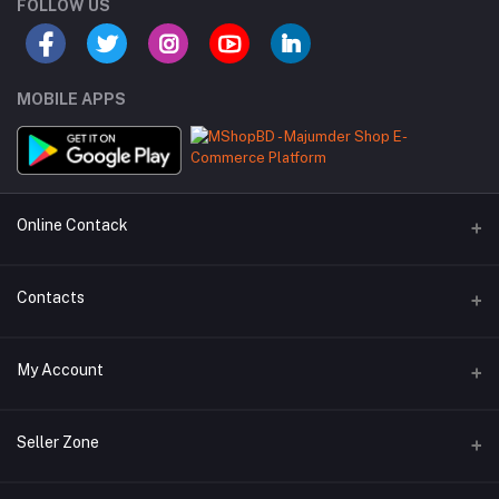
FOLLOW US
MOBILE APPS
Online Contack
WhatsApp
Contacts
Telegram
Address
My Account
Dhaka Office: Majumder Shop/Hallo Food, House 22, Road 2, Block
E, Section 11, Lalmatia, Pallabi, Mirpur, Dhaka-1216. Head Office:
Janota Road, 8100, Dhaka, Bangladesh.
Login
Seller Zone
Order History
Phone