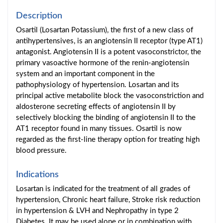
Description
Osartil (Losartan Potassium), the first of a new class of
antihypertensives, is an angiotensin II receptor (type AT1)
antagonist. Angiotensin II is a potent vasoconstrictor, the
primary vasoactive hormone of the renin-angiotensin
system and an important component in the
pathophysiology of hypertension. Losartan and its
principal active metabolite block the vasoconstriction and
aldosterone secreting effects of angiotensin II by
selectively blocking the binding of angiotensin II to the
AT1 receptor found in many tissues. Osartil is now
regarded as the first-line therapy option for treating high
blood pressure.
Indications
Losartan is indicated for the treatment of all grades of
hypertension, Chronic heart failure, Stroke risk reduction
in hypertension & LVH and Nephropathy in type 2
Diabetes. It may be used alone or in combination with