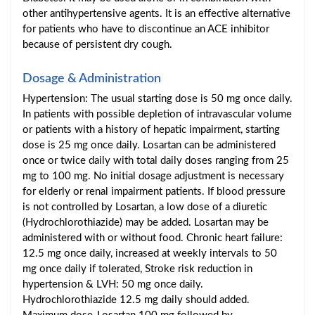
other antihypertensive agents. It is an effective alternative
for patients who have to discontinue an ACE inhibitor
because of persistent dry cough.
Dosage & Administration
Hypertension: The usual starting dose is 50 mg once daily.
In patients with possible depletion of intravascular volume
or patients with a history of hepatic impairment, starting
dose is 25 mg once daily. Losartan can be administered
once or twice daily with total daily doses ranging from 25
mg to 100 mg. No initial dosage adjustment is necessary
for elderly or renal impairment patients. If blood pressure
is not controlled by Losartan, a low dose of a diuretic
(Hydrochlorothiazide) may be added. Losartan may be
administered with or without food. Chronic heart failure:
12.5 mg once daily, increased at weekly intervals to 50
mg once daily if tolerated, Stroke risk reduction in
hypertension & LVH: 50 mg once daily.
Hydrochlorothiazide 12.5 mg daily should added.