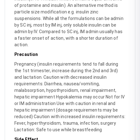
of protamine and insulin). An alternative method is
particle size modification e.g. insulin zinc
suspensions. While all the formulations can be admin
by SC inj, most by IM inj, only soluble insulin can be
admin by IV. Compared to SC inj, IM admin usually has
a faster onset of action, with a shorter duration of
action.
Precaution
Pregnancy (insulin requirements tend to fall during
the 1st trimester, increase during the 2nd and 3rd)
and lactation. Caution with decreased insulin
requirements: Diarrhea, nausea/vomiting,
malabsorption, hypothyroidism, renal impairment,
hepatic impairment Hypokalemia may occur Not for IV
or IM administration Use with caution in renal and
hepatic impairment (dosage requirements may be
reduced) Caution with increased insulin requirements:
Fever, hyperthyroidism, trauma, infection, surgery
Lactation: Safe to use while breastfeeding
Side Effect