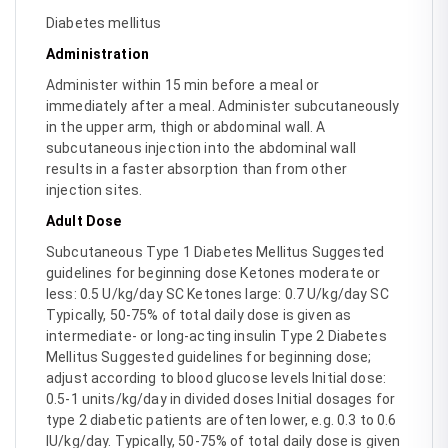
Diabetes mellitus
Administration
Administer within 15 min before a meal or
immediately after a meal. Administer subcutaneously
in the upper arm, thigh or abdominal wall. A
subcutaneous injection into the abdominal wall
results in a faster absorption than from other
injection sites.
Adult Dose
Subcutaneous Type 1 Diabetes Mellitus Suggested
guidelines for beginning dose Ketones moderate or
less: 0.5 U/kg/day SC Ketones large: 0.7 U/kg/day SC
Typically, 50-75% of total daily dose is given as
intermediate- or long-acting insulin Type 2 Diabetes
Mellitus Suggested guidelines for beginning dose;
adjust according to blood glucose levels Initial dose:
0.5-1 units/kg/day in divided doses Initial dosages for
type 2 diabetic patients are often lower, e.g. 0.3 to 0.6
IU/kg/day. Typically, 50-75% of total daily dose is given