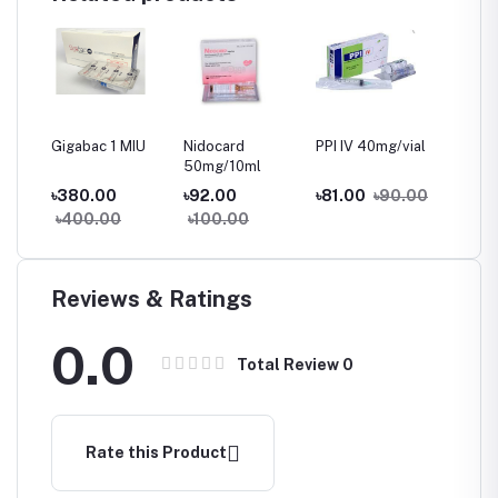
70
Gigabac 1 MIU
Nidocard
PPI IV 40mg/vial
Anri
u
50mg/10ml
৳380.00
৳92.00
৳81.00
৳90.00
৳427.
৳400.00
৳100.00
৳450
Reviews & Ratings
0.0
Total Review
0
Rate this Product