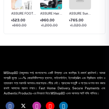
a
ASSURE FOOT
ASSURE Hair
ASSURE Sun
Dentas
 Wash
CREAM
SPA 150gm
DEfense SPF
Whiten
৳523.00
৳960.00
৳765.00
৳395.
30+
Toothp
৳660.00
৳1,200.00
৳1,020.00
৳435
MShopBD (মজুমদার শপ) বাংলাদেশের একটি বিশ্বস্ত এবং জনপ্রিয় ই-কমার্স প্ল্যাটফর্ম। আমরা
সাশ্রয়ী মূল্যে ১০০% কোয়ালিটিসম্পন্ন ফ্যাশন, লাইফস্টাইল, ইলেকট্রনিক্স এবং প্রিমিয়াম হার্বাল ও
ন্যাচারাল পণ্য সরাসরি আপনার দোরগোড়ায় পৌঁছে দেই। গ্রাহকের সন্তুষ্টি ও পণ্যের গুণগত মান বজায়
রাখাই আমাদের প্রধান লক্ষ্য। Fast Home Delivery, Secure Payments এবং
Authentic Products-এর নিশ্চয়তা নিয়ে MShopBD এখন আপনার স্মার্ট শপিং পার্টনার।