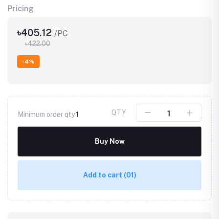
Pricing
৳405.12
/PC
৳422.00
-4%
QTY
Minimum order qty
1
Buy Now
Add to cart
(01)