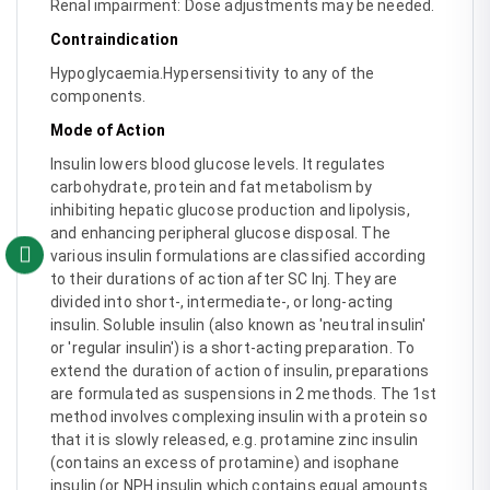
Renal impairment: Dose adjustments may be needed.
Contraindication
Hypoglycaemia.Hypersensitivity to any of the
components.
Mode of Action
Insulin lowers blood glucose levels. It regulates
carbohydrate, protein and fat metabolism by
inhibiting hepatic glucose production and lipolysis,
and enhancing peripheral glucose disposal. The
various insulin formulations are classified according
to their durations of action after SC Inj. They are
divided into short-, intermediate-, or long-acting
insulin. Soluble insulin (also known as 'neutral insulin'
or 'regular insulin') is a short-acting preparation. To
extend the duration of action of insulin, preparations
are formulated as suspensions in 2 methods. The 1st
method involves complexing insulin with a protein so
that it is slowly released, e.g. protamine zinc insulin
(contains an excess of protamine) and isophane
insulin (or NPH insulin which contains equal amounts