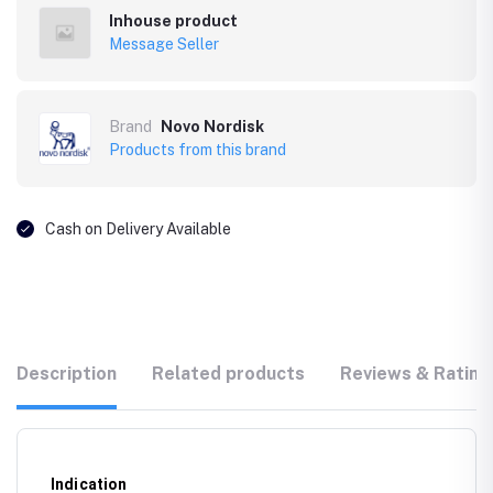
Inhouse product
Message Seller
Brand
Novo Nordisk
Products from this brand
Cash on Delivery Available
Description
Related products
Reviews & Rating
Indication