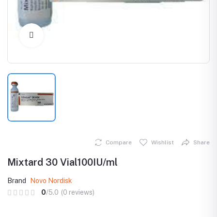
Click to Enlarge
Compare
Wishlist
Share
Mixtard 30 Vial100IU/ml
Brand
Novo Nordisk
0
/5.0
(0 reviews)