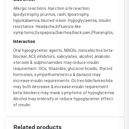
Allergic reactions. Injection site reaction,
lipodystrophy, pruritus, rash, lipoatrophy,
hypokalaemia, blurred vision. Hypoglycaemia, insulin
resistance. Headache,Influenza-like
symptoms,Dyspepsia,Diarrhea,Back pain,Pharyngitis,
Interaction
Oral hypoglycemic agents, MAOIs, nonselective beta-
blocker, ACE inhibitors, salicylates, alcohol, anabolic
steroids & sulphonamides may reduce insulin
requirement. OCs, thiazides, glucocorticoids, thyroid
hormones, sympathomimetics & danazol may
increase insulin requirements. Octreotide/lanreotide
may both decrease & increase insulin requirement.
beta-blockers may mask symptoms of hypoglycemia.
Alcohol may intensify or reduce hypoglycemic effect
of insulin.
Related products