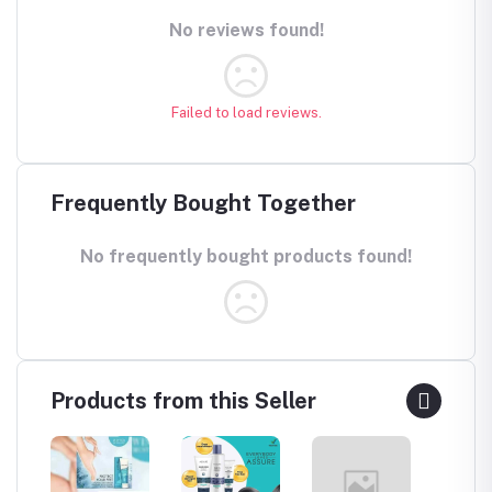
No reviews found!
Failed to load reviews.
Frequently Bought Together
No frequently bought products found!
Products from this Seller