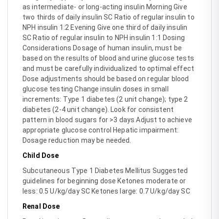
as intermediate- or long-acting insulin Morning Give
two thirds of daily insulin SC Ratio of regular insulin to
NPH insulin 1:2 Evening Give one third of daily insulin
SC Ratio of regular insulin to NPH insulin 1:1 Dosing
Considerations Dosage of human insulin, must be
based on the results of blood and urine glucose tests
and must be carefully individualized to optimal effect
Dose adjustments should be based on regular blood
glucose testing Change insulin doses in small
increments: Type 1 diabetes (2 unit change); type 2
diabetes (2-4 unit change). Look for consistent
pattern in blood sugars for >3 days Adjust to achieve
appropriate glucose control Hepatic impairment:
Dosage reduction may be needed.
Child Dose
Subcutaneous Type 1 Diabetes Mellitus Suggested
guidelines for beginning dose Ketones moderate or
less: 0.5 U/kg/day SC Ketones large: 0.7 U/kg/day SC
Renal Dose