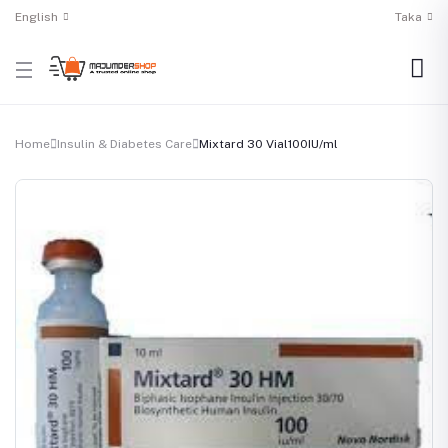
English
Taka
Home
Insulin & Diabetes Care
Mixtard 30 Vial100IU/ml