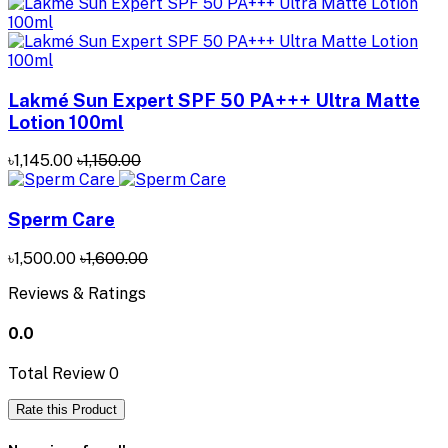
Lakmé Sun Expert SPF 50 PA+++ Ultra Matte
Lotion 100ml
৳1,145.00
৳1,150.00
Sperm Care
৳1,500.00
৳1,600.00
Reviews & Ratings
0.0
Total Review
0
Rate this Product