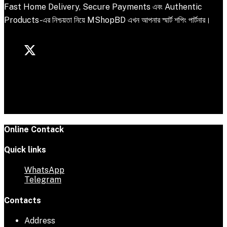
Fast Home Delivery, Secure Payments এবং Authentic
Products-এর নিশ্চয়তা নিয়ে MShopBD এখন আপনার স্মার্ট শপিং পার্টনার।
Online Contack
Quick links
WhatsApp
Telegram
Contacts
Address