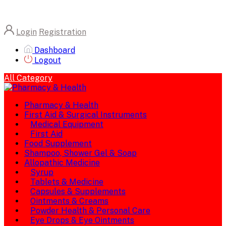
Login
Registration
Dashboard
Logout
All Category
Pharmacy & Health
First Aid & Surgical Instruments
Medical Equipment
First Aid
Food Supplement
Shampoo, Shower Gel & Soap
Allopathic Medicine
Syrup
Tablets & Medicine
Capsules & Supplements
Ointments & Creams
Powder Health & Personal Care
Eye Drops & Eye Ointments