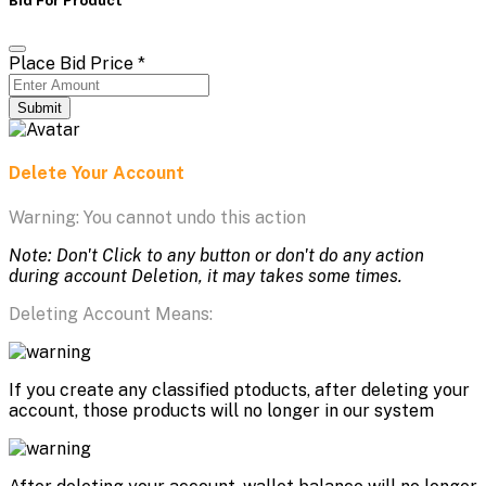
Place Bid Price
*
Submit
Delete Your Account
Warning: You cannot undo this action
Note: Don't Click to any button or don't do any action
during account Deletion, it may takes some times.
Deleting Account Means:
If you create any classified ptoducts, after deleting your
account, those products will no longer in our system