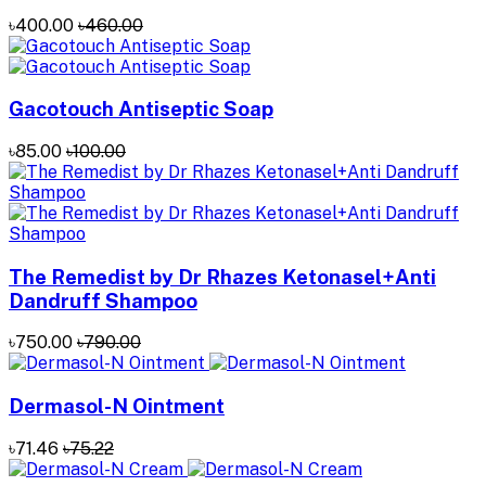
৳400.00
৳460.00
Gacotouch Antiseptic Soap
৳85.00
৳100.00
The Remedist by Dr Rhazes Ketonasel+Anti
Dandruff Shampoo
৳750.00
৳790.00
Dermasol-N Ointment
৳71.46
৳75.22