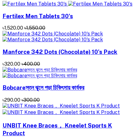
Fertilex Men Tablets 30's
৳1,520.00
৳1,550.00
Manforce 342 Dots (Chocolate) 10's Pack
৳320.00
৳400.00
Bobcareস্তন ঝুলে পড়া চিকিৎসায় কার্যকর
৳290.00
৳300.00
UNBIT Knee Braces， Kneelet Sports K
Product