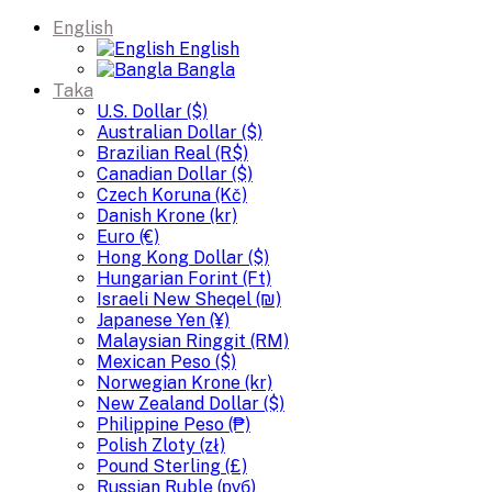
English
English
Bangla
Taka
U.S. Dollar ($)
Australian Dollar ($)
Brazilian Real (R$)
Canadian Dollar ($)
Czech Koruna (Kč)
Danish Krone (kr)
Euro (€)
Hong Kong Dollar ($)
Hungarian Forint (Ft)
Israeli New Sheqel (₪)
Japanese Yen (¥)
Malaysian Ringgit (RM)
Mexican Peso ($)
Norwegian Krone (kr)
New Zealand Dollar ($)
Philippine Peso (₱)
Polish Zloty (zł)
Pound Sterling (£)
Russian Ruble (руб)