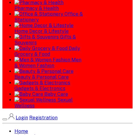
Pharmacy & Health
Office &
Stationery
Home Decor & Lifestyle
Gifts &
Souvenirs
Daily
Grocery & Food
Men
& Women Fashion
Beauty & Personal Care
Gadgets & Electronics
Baby Care
Sexual
Wellness
Login
Registration
Home