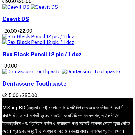
৳19.60
৳20.00
Ceevit DS
৳20.00
৳22.00
Rex Black Pencil 12 pic / 1 doz
৳90.00
Dentassure Toothpaste
৳215.00
৳285.00
MShopBD (মজুমদার শপ) বাংলাদেশের একটি বিশ্বস্ত এবং জনপ্রিয় ই-কমার্স
প্ল্যাটফর্ম। আমরা সাশ্রয়ী মূল্যে ১০০% কোয়ালিটিসম্পন্ন ফ্যাশন, লাইফস্টাইল,
ইলেকট্রনিক্স এবং প্রিমিয়াম হার্বাল ও ন্যাচারাল পণ্য সরাসরি আপনার দোরগোড়ায় পৌঁছে
দেই। গ্রাহকের সন্তুষ্টি ও পণ্যের গুণগত মান বজায় রাখাই আমাদের প্রধান লক্ষ্য।