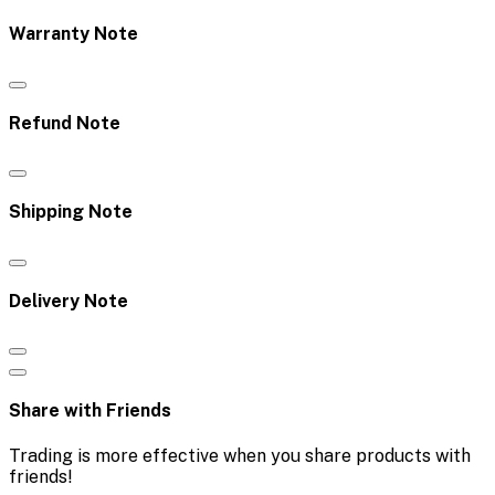
Warranty Note
Refund Note
Shipping Note
Delivery Note
Share with Friends
Trading is more effective when you share products with
friends!