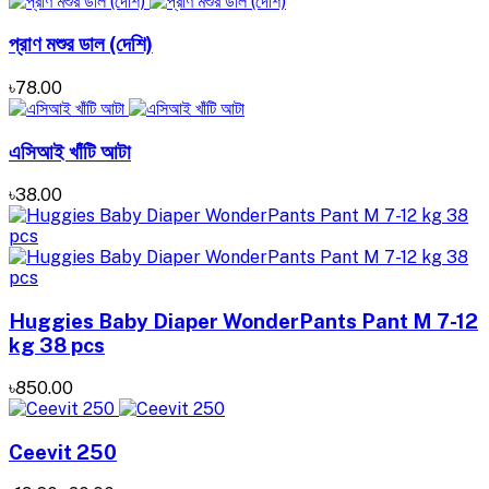
প্রাণ মশুর ডাল (দেশি)
৳78.00
এসিআই খাঁটি আটা
৳38.00
Huggies Baby Diaper WonderPants Pant M 7-12
kg 38 pcs
৳850.00
Ceevit 250