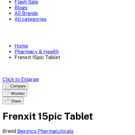
Flash Sale
Blogs
All Brands
All categories
Home
Pharmacy & Health
Frenxit 15pic Tablet
Click to Enlarge
Compare
Wishlist
Share
Frenxit 15pic Tablet
Brand
Beximco Pharmacuticals