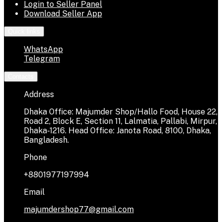
Login to Seller Panel
Download Seller App
Quick links
WhatsApp
Telegram
Contacts
Address
Dhaka Office: Majumder Shop/Hallo Food, House 22,
Road 2, Block E, Section 11, Lalmatia, Pallabi, Mirpur,
Dhaka-1216. Head Office: Janota Road, 8100, Dhaka,
Bangladesh.
Phone
+8801977197994
Email
majumdershop77@gmail.com