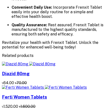
Convenient Daily Use:
Incorporate Frenxit Tablet
easily into your daily routine for a simple and
effective health boost.
Quality Assurance:
Rest assured, Frenxit Tablet is
manufactured to the highest quality standards,
ensuring both safety and efficacy.
Revitalize your health with Frenxit Tablet. Unlock the
potential for enhanced well-being today!
Related products
Diazid 80mg
৳64.00
৳70.00
Ferti Women Tablets
৳1,520.00
৳1,600.00