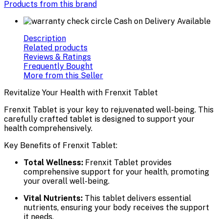
Products from this brand
Cash on Delivery Available
Description
Related products
Reviews & Ratings
Frequently Bought
More from this Seller
Revitalize Your Health with Frenxit Tablet
Frenxit Tablet is your key to rejuvenated well-being. This
carefully crafted tablet is designed to support your
health comprehensively.
Key Benefits of Frenxit Tablet:
Total Wellness:
Frenxit Tablet provides
comprehensive support for your health, promoting
your overall well-being.
Vital Nutrients:
This tablet delivers essential
nutrients, ensuring your body receives the support
it needs.