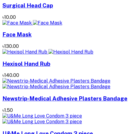
Surgical Head Cap
৳10.00
Face Mask
৳130.00
Hexisol Hand Rub
৳140.00
Newstrip-Medical Adhesive Plasters Bandage
৳1.50
U&Me Long Love Condom 3 piece