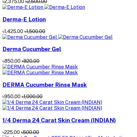
৳2,375.00
৳2,500.00
Derma-E Lotion
৳1,425.00
৳1,500.00
Derma Cucumber Gel
৳850.00
৳920.00
DERMA Cucumber Rinse Mask
৳950.00
৳1,000.00
1/4 Derma 24 Carat Skin Cream (INDIAN)
৳225.00
৳500.00