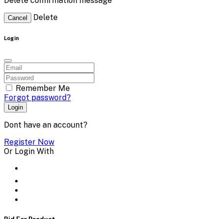
Delete confirmation message
Delete
Cancel
Login
Remember Me
Forgot password?
Login
Dont have an account?
Register Now
Or Login With
Bid For Product