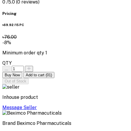
0
/5.0
(0 reviews)
Pricing
৳69.92
/15 PC
৳76.00
-8%
Minimum order qty
1
QTY
Buy Now
Add to cart
(01)
Out of Stock
Inhouse product
Message Seller
Brand
Beximco Pharmacuticals