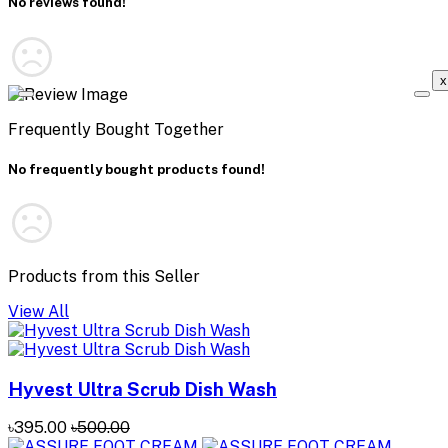
No reviews found!
x
Frequently Bought Together
No frequently bought products found!
Products from this Seller
View All
Hyvest Ultra Scrub Dish Wash
৳395.00
৳500.00