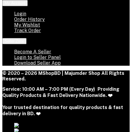
My Account
Login
Order History
My Wishlist
Track Order
Seller Zone
Become A Seller
Login to Seller Panel
Download Seller App
© 2020 – 2026 MShopBD | Majumder Shop
All Rights
Reserved.
Service:
10:00 AM – 7:00 PM (Every Day) Providing
Quality Products & Fast Delivery Nationwide. ❤️
Your trusted destination for quality products & fast
delivery in BD. ❤️