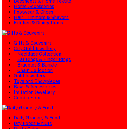
Bedsheets & Home Textile
Home Accessories
Footwear & Shoes
Hair Trimmers & Shavers
Kitchen & Dining Items
Gifts & Souvenirs
City Gold Jewellery
Necklace Collection
Ear Rings & Finger Rings
Bracelet & Bangle
Chain Collection
Gold Jewellery
Toys and Showpieces
Bags & Accessories
Imitation Jewellery
Combo Sets
Daily Grocery & Food
Dry Foods & Nuts
Party Cake