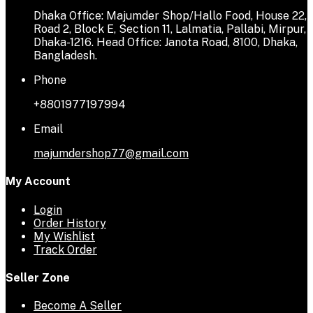
Dhaka Office: Majumder Shop/Hallo Food, House 22,
Road 2, Block E, Section 11, Lalmatia, Pallabi, Mirpur,
Dhaka-1216. Head Office: Janota Road, 8100, Dhaka,
Bangladesh.
Phone
+8801977197994
Email
majumdershop77@gmail.com
My Account
Login
Order History
My Wishlist
Track Order
Seller Zone
Become A Seller