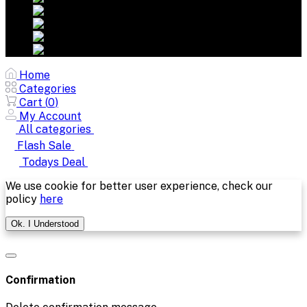
Home
Categories
Cart (
0
)
My Account
All categories
Flash Sale
Todays Deal
We use cookie for better user experience, check our
policy
here
Ok. I Understood
Confirmation