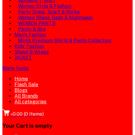
Women's T-Shirt
Women Style & Fashion
Party Dress, Scarf & Borka
Women Shoes, Bags & Nightwear
WOMEN PANTS
Panty & Bra
Men's Fashion
Men's Premium Shirts & Pants Collection
Kids' Fashion
Shawl & Wraps
JACKET
More Items
Home
Flash Sale
Blogs
All Brands
All categories
৳0.00
(
0
Items)
Your Cart is empty