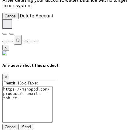
After deleting your account, wallet balance will no longer
in our system
Delete Account
Cancel
⛶
×
Any query about this product
×
Cancel
Send