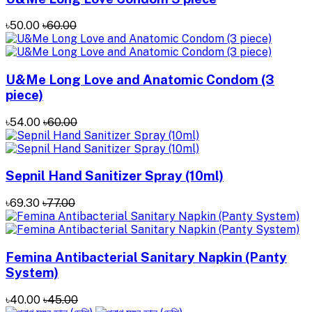
৳50.00
৳60.00
U&Me Long Love and Anatomic Condom (3
piece)
৳54.00
৳60.00
Sepnil Hand Sanitizer ‍Spray (10ml)
৳69.30
৳77.00
Femina Antibacterial Sanitary Napkin (Panty
System)
৳40.00
৳45.00