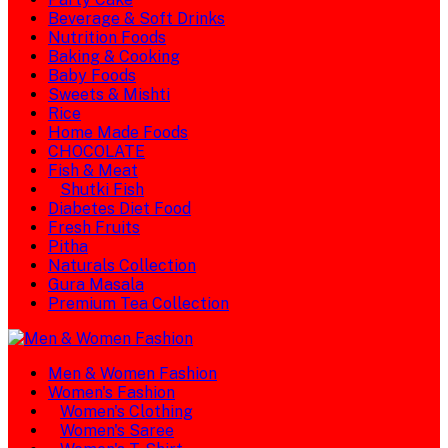
Beverage & Soft Drinks
Nutrition Foods
Baking & Cooking
Baby Foods
Sweets & Mishti
Rice
Home Made Foods
CHOCOLATE
Fish & Meat
Shutki Fish
Diabetes Diet Food
Fresh Fruits
Pitha
Naturals Collection
Gura Masala
Premium Tea Collection
Men & Women Fashion
Women's Fashion
Women's Clothing
Women's Saree