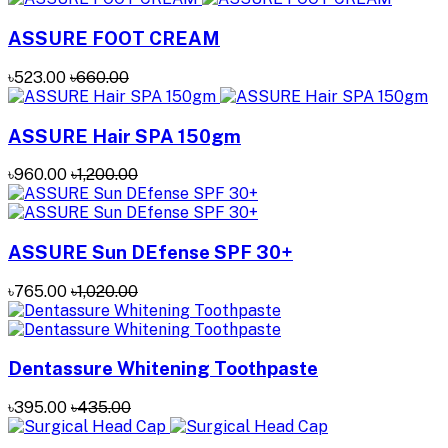
ASSURE FOOT CREAM
৳523.00
৳660.00
ASSURE Hair SPA 150gm
৳960.00
৳1,200.00
ASSURE Sun DEfense SPF 30+
৳765.00
৳1,020.00
Dentassure Whitening Toothpaste
৳395.00
৳435.00