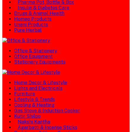
Pharma Pot, Bottle & Box
Insulin & Diabetes Care
Drugs & Animal Health
Homeo Products
Unani Products
Pure Herbal
Office & Stationery
Office Equipment
Stationery Equipments
Home Decor & Lifestyle
Lights and Electricals
Furniture
Lifestyle & Trends
Cooling & Heating
Gas Stove & Induction Cooker
Kutir Shilpo
Nakshi Kantha
Agarbatti & Incense Sticks