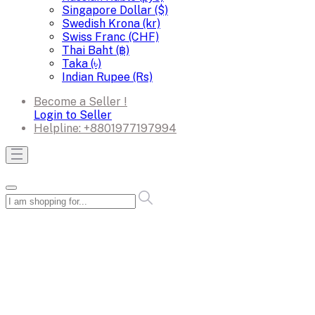
Singapore Dollar ($)
Swedish Krona (kr)
Swiss Franc (CHF)
Thai Baht (฿)
Taka (৳)
Indian Rupee (Rs)
Become a Seller !
Login to Seller
Helpline:
+8801977197994