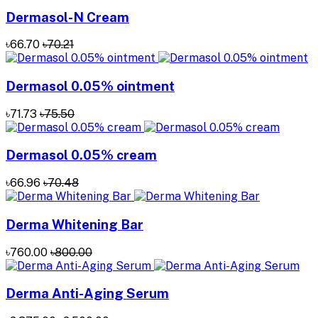
Dermasol-N Cream
৳66.70
৳70.21
Dermasol 0.05% ointment
৳71.73
৳75.50
Dermasol 0.05% cream
৳66.96
৳70.48
Derma Whitening Bar
৳760.00
৳800.00
Derma Anti-Aging Serum