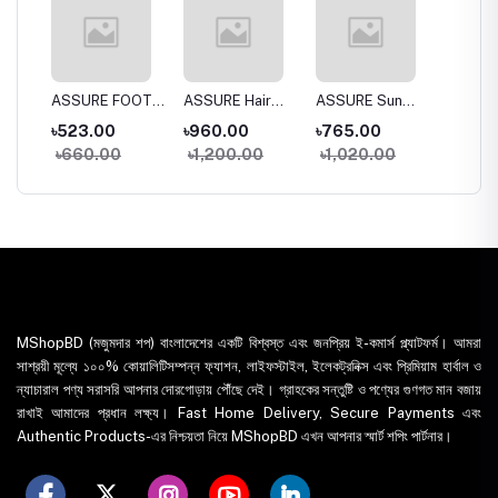
a
ASSURE FOOT
ASSURE Hair
ASSURE Sun
Dentas
 Wash
CREAM
SPA 150gm
DEfense SPF
Whiten
৳523.00
৳960.00
৳765.00
৳395.
30+
Toothp
৳660.00
৳1,200.00
৳1,020.00
৳435
MShopBD (মজুমদার শপ) বাংলাদেশের একটি বিশ্বস্ত এবং জনপ্রিয় ই-কমার্স প্ল্যাটফর্ম। আমরা
সাশ্রয়ী মূল্যে ১০০% কোয়ালিটিসম্পন্ন ফ্যাশন, লাইফস্টাইল, ইলেকট্রনিক্স এবং প্রিমিয়াম হার্বাল ও
ন্যাচারাল পণ্য সরাসরি আপনার দোরগোড়ায় পৌঁছে দেই। গ্রাহকের সন্তুষ্টি ও পণ্যের গুণগত মান বজায়
রাখাই আমাদের প্রধান লক্ষ্য। Fast Home Delivery, Secure Payments এবং
Authentic Products-এর নিশ্চয়তা নিয়ে MShopBD এখন আপনার স্মার্ট শপিং পার্টনার।