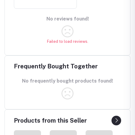
No reviews found!
Failed to load reviews.
Frequently Bought Together
No frequently bought products found!
Products from this Seller