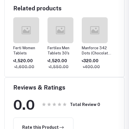
Related products
g
Ferti Women
Fertilex Men
Manforce 342
Bobcare
Tablets
Tablets 30's
Dots (Chocolate)
পড়া চিকিৎস
10's Pack
৳1,520.00
৳1,520.00
৳320.00
৳290.
৳1,600.00
৳1,550.00
৳400.00
৳300
Reviews & Ratings
0.0
Total Review
0
Rate this Product