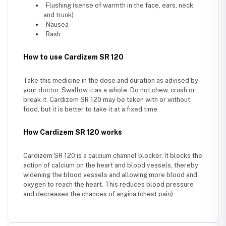
Flushing (sense of warmth in the face, ears, neck
and trunk)
Nausea
Rash
How to use Cardizem SR 120
Take this medicine in the dose and duration as advised by
your doctor. Swallow it as a whole. Do not chew, crush or
break it. Cardizem SR 120 may be taken with or without
food, but it is better to take it at a fixed time.
How Cardizem SR 120 works
Cardizem SR 120 is a calcium channel blocker. It blocks the
action of calcium on the heart and blood vessels, thereby
widening the blood vessels and allowing more blood and
oxygen to reach the heart. This reduces blood pressure
and decreases the chances of angina (chest pain).