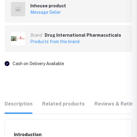
Inhouse product
Message Seller
Brand
Drug International Pharmacuticals
Products from this brand
Cash on Delivery Available
Description
Related products
Reviews & Rating
Introduction