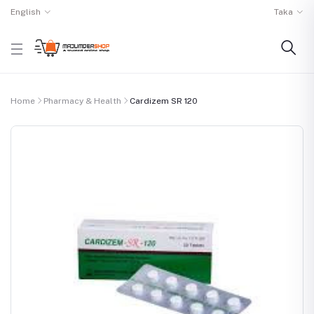
English
Taka
Home
Pharmacy & Health
Cardizem SR 120