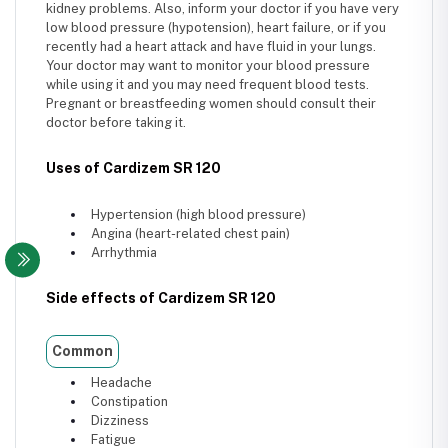
kidney problems. Also, inform your doctor if you have very
low blood pressure (hypotension), heart failure, or if you
recently had a heart attack and have fluid in your lungs.
Your doctor may want to monitor your blood pressure
while using it and you may need frequent blood tests.
Pregnant or breastfeeding women should consult their
doctor before taking it.
Uses of Cardizem SR 120
Hypertension (high blood pressure)
Angina (heart-related chest pain)
Arrhythmia
Side effects of Cardizem SR 120
Common
Headache
Constipation
Dizziness
Fatigue