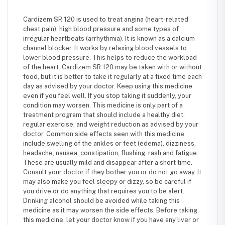
Cardizem SR 120 is used to treat angina (heart-related
chest pain), high blood pressure and some types of
irregular heartbeats (arrhythmia). It is known as a calcium
channel blocker. It works by relaxing blood vessels to
lower blood pressure. This helps to reduce the workload
of the heart. Cardizem SR 120 may be taken with or without
food, but it is better to take it regularly at a fixed time each
day as advised by your doctor. Keep using this medicine
even if you feel well. If you stop taking it suddenly, your
condition may worsen. This medicine is only part of a
treatment program that should include a healthy diet,
regular exercise, and weight reduction as advised by your
doctor. Common side effects seen with this medicine
include swelling of the ankles or feet (edema), dizziness,
headache, nausea, constipation, flushing, rash and fatigue.
These are usually mild and disappear after a short time.
Consult your doctor if they bother you or do not go away. It
may also make you feel sleepy or dizzy, so be careful if
you drive or do anything that requires you to be alert.
Drinking alcohol should be avoided while taking this
medicine as it may worsen the side effects. Before taking
this medicine, let your doctor know if you have any liver or