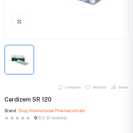
Click to Enlarge
Compare
Wishlist
Share
Cardizem SR 120
Brand
Drug International Pharmacuticals
0
/5.0
(0 reviews)