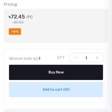
Pricing
৳72.45
/PC
৳80.50
-10%
QTY
Minimum order qty
1
Buy Now
Add to cart
(01)