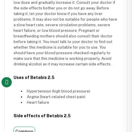
low dose and gradually increase it. Consult your doctor if
the side effects bother you or do not go away. Before
taking it, let your doctor know if you have any liver
problems. It may also not be suitable for people who have
a slow heart rate, severe circulation problems, severe
heart failure, or low blood pressure. Pregnant or
breastfeeding mothers should also consult their doctor
before taking it. You must talk to your doctor to find out
whether this medicine is suitable for you to use. You
should have your blood pressure checked regularly to
make sure that this medicine is working properly. Avoid
drinking alcohol as it may increase certain side effects.
Uses of Betabis 2.5
Hypertension (high blood pressure)
Angina (heart-related chest pain)
Heart failure
Side effects of Betabis 2.5
Common