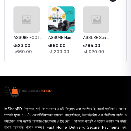
a
ASSURE FOOT
ASSURE Hair
ASSURE Sun
Dentas
 Wash
CREAM
SPA 150gm
DEfense SPF
Whiten
৳523.00
৳960.00
৳765.00
৳395.
30+
Toothp
৳660.00
৳1,200.00
৳1,020.00
৳435
MShopBD (মজুমদার শপ) বাংলাদেশের একটি বিশ্বস্ত এবং জনপ্রিয় ই-কমার্স প্ল্যাটফর্ম। আমরা
সাশ্রয়ী মূল্যে ১০০% কোয়ালিটিসম্পন্ন ফ্যাশন, লাইফস্টাইল, ইলেকট্রনিক্স এবং প্রিমিয়াম হার্বাল ও
ন্যাচারাল পণ্য সরাসরি আপনার দোরগোড়ায় পৌঁছে দেই। গ্রাহকের সন্তুষ্টি ও পণ্যের গুণগত মান বজায়
রাখাই আমাদের প্রধান লক্ষ্য। Fast Home Delivery, Secure Payments এবং