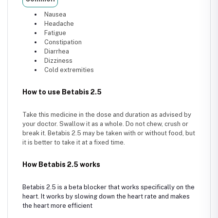
Nausea
Headache
Fatigue
Constipation
Diarrhea
Dizziness
Cold extremities
How to use Betabis 2.5
Take this medicine in the dose and duration as advised by
your doctor. Swallow it as a whole. Do not chew, crush or
break it. Betabis 2.5 may be taken with or without food, but
it is better to take it at a fixed time.
How Betabis 2.5 works
Betabis 2.5 is a beta blocker that works specifically on the
heart. It works by slowing down the heart rate and makes
the heart more efficient