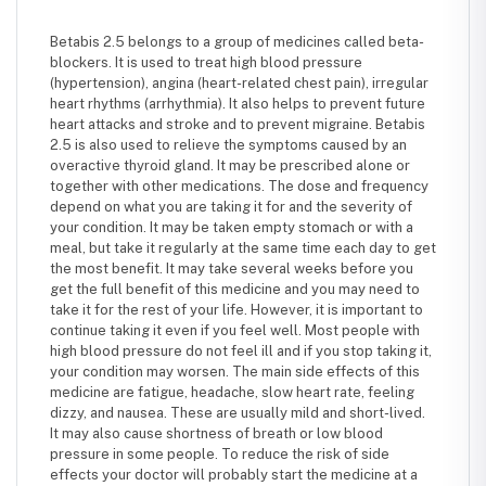
Betabis 2.5 belongs to a group of medicines called beta-
blockers. It is used to treat high blood pressure
(hypertension), angina (heart-related chest pain), irregular
heart rhythms (arrhythmia). It also helps to prevent future
heart attacks and stroke and to prevent migraine. Betabis
2.5 is also used to relieve the symptoms caused by an
overactive thyroid gland. It may be prescribed alone or
together with other medications. The dose and frequency
depend on what you are taking it for and the severity of
your condition. It may be taken empty stomach or with a
meal, but take it regularly at the same time each day to get
the most benefit. It may take several weeks before you
get the full benefit of this medicine and you may need to
take it for the rest of your life. However, it is important to
continue taking it even if you feel well. Most people with
high blood pressure do not feel ill and if you stop taking it,
your condition may worsen. The main side effects of this
medicine are fatigue, headache, slow heart rate, feeling
dizzy, and nausea. These are usually mild and short-lived.
It may also cause shortness of breath or low blood
pressure in some people. To reduce the risk of side
effects your doctor will probably start the medicine at a