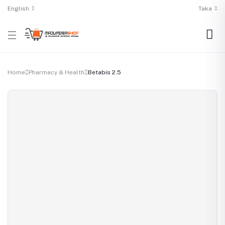
English
Taka
Home
Pharmacy & Health
Betabis 2.5