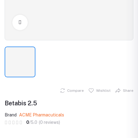
Click to Enlarge
Compare
Wishlist
Share
Betabis 2.5
Brand
ACME Pharmacuticals
0
/5.0
(0 reviews)