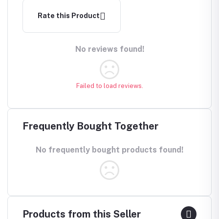
Rate this Product
No reviews found!
Failed to load reviews.
Frequently Bought Together
No frequently bought products found!
Products from this Seller