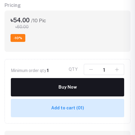
Pricing
৳54.00
/10 Pic
৳60.00
-10%
QTY
Minimum order qty
1
Buy Now
Add to cart
(01)