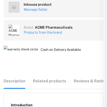
Inhouse product
Message Seller
Brand
ACME Pharmacuticals
Products from this brand
Cash on Delivery Available
Description
Related products
Reviews & Rating
Introduction