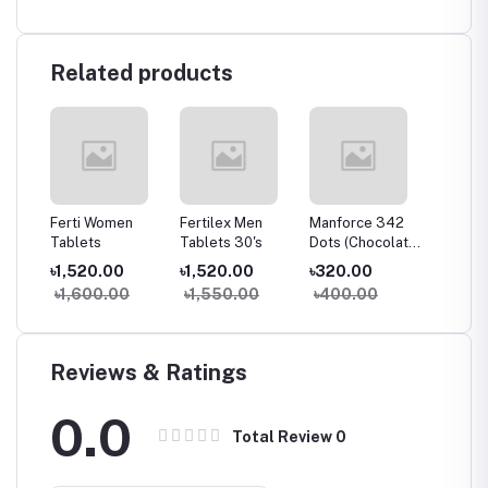
Related products
g
Ferti Women
Fertilex Men
Manforce 342
Bobcare
Tablets
Tablets 30's
Dots (Chocolate)
পড়া চিকিৎস
10's Pack
৳1,520.00
৳1,520.00
৳320.00
৳290.
৳1,600.00
৳1,550.00
৳400.00
৳300
Reviews & Ratings
0.0
Total Review
0