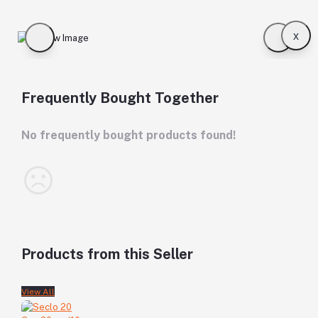
x
Frequently Bought Together
No frequently bought products found!
Products from this Seller
View All