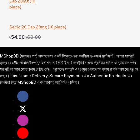
Seclo 20 Cap 20mg (10 piece)
৳54.00
৳60.00
MShopBD (মজুমদার শপ) বাংলাদেশের একটি বিশ্বস্ত এবং জনপ্রিয় ই-কমার্স প্ল্যাটফর্ম। আমরা সাশ্রয়ী
মূল্যে ১০০% কোয়ালিটিসম্পন্ন ফ্যাশন, লাইফস্টাইল, ইলেকট্রনিক্স এবং প্রিমিয়াম হার্বাল ও ন্যাচারাল পণ্য
সরাসরি আপনার দোরগোড়ায় পৌঁছে দেই। গ্রাহকের সন্তুষ্টি ও পণ্যের গুণগত মান বজায় রাখাই আমাদের প্রধান
লক্ষ্য। Fast Home Delivery, Secure Payments এবং Authentic Products-এর
নিশ্চয়তা নিয়ে MShopBD এখন আপনার স্মার্ট শপিং পার্টনার।