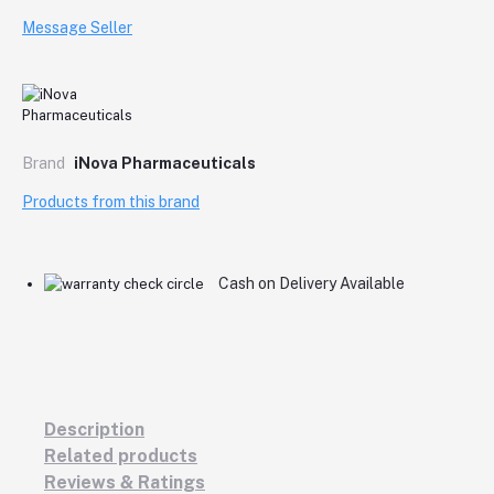
Message Seller
Brand
iNova Pharmaceuticals
Products from this brand
Cash on Delivery Available
Description
Related products
Reviews & Ratings