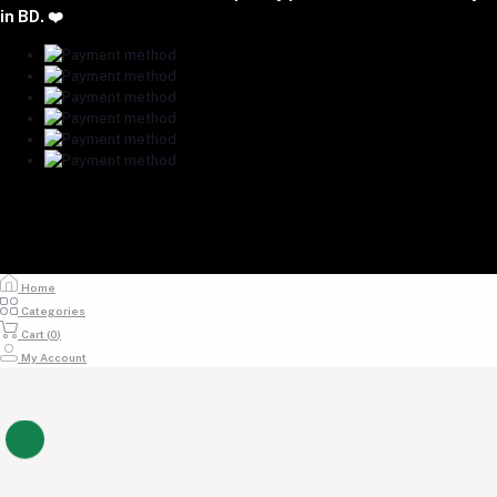
majumdershop77@gmail.com
in BD. ❤️
Home
Categories
Cart (
0
)
My Account