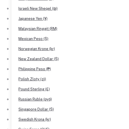
Israeli New Sheqel (₪)
Japanese Yen (¥)
Malaysian Ringgit (RM)
Mexican Peso ($)
Norwegian Krone (kr)
New Zealand Dollar ($)
Philippine Peso (₱)
Polish Zloty (zł)
Pound Sterling (£)
Russian Ruble (руб)
Singapore Dollar ($)
Swedish Krona (kr)