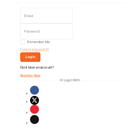
Remember Me
Forgot password?
Login
Dont have an account?
Register Now
Or Login With