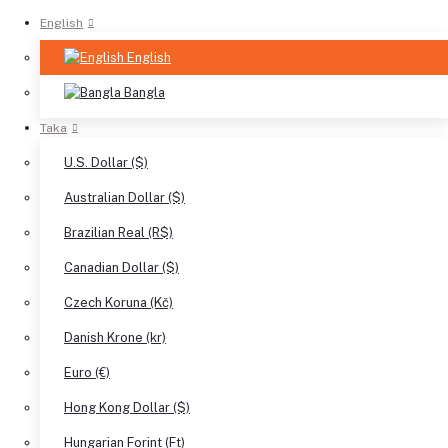
English
English
Bangla
Taka
U.S. Dollar ($)
Australian Dollar ($)
Brazilian Real (R$)
Canadian Dollar ($)
Czech Koruna (Kč)
Danish Krone (kr)
Euro (€)
Hong Kong Dollar ($)
Hungarian Forint (Ft)