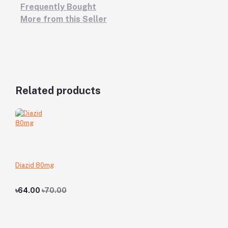
Frequently Bought
More from this Seller
Related products
Diazid 80mg
৳64.00
৳70.00