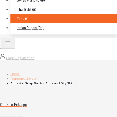
Swiss Franc (CHF)
Thai Baht (฿)
Taka (৳)
Indian Rupee (Rs)
Login
Registration
Home
Pharmacy & Health
Acne Aid Soap Bar for Acne and Oily Skin
Click to Enlarge