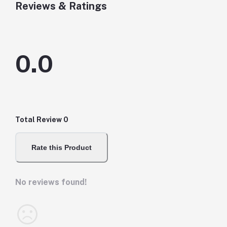
Reviews & Ratings
0.0
Total Review
0
Rate this Product
No reviews found!