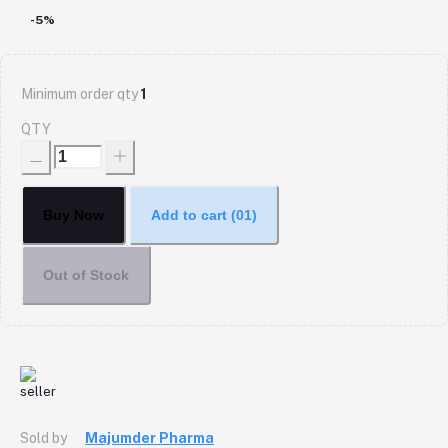
-5%
Minimum order qty
1
QTY
Buy Now
Add to cart
(01)
Out of Stock
Sold by
Majumder Pharma