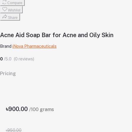
Compare
Wishlist
Share
Acne Aid Soap Bar for Acne and Oily Skin
Brand
iNova Pharmaceuticals
0
/5.0
(0 reviews)
Pricing
৳900.00
/100 grams
৳950.00