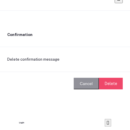
Confirmation
Delete confirmation message
Delete
Cancel
Login