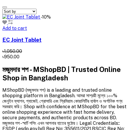
-10%
Add to cart
EC Joint Tablet
৳1,050.00
৳950.00
মজুমদার শপ - MShopBD | Trusted Online
Shop in Bangladesh
MShopBD (মজুমদার শপ) is a leading and trusted online
shopping platform in Bangladesh. আমরা সাশ্রয়ী মূল্যে ১০০%
জেনুইন ফ্যাশন, গ্যাজেট, গ্রোসারি এবং প্রিমিয়াম কোয়ালিটির হার্বাল ও অর্গানিক পণ্য
সরবরাহ করি। Shop with confidence at MShopBD for the best
online shopping experience with fast home delivery,
secure payments, and authentic products across BD.
মজুমদার শপ - স্মার্ট শপিং এখন আপনার হাতের মুঠোয়। Legal Credentials::
ESDP ( esdp.gov.bd) Reg No: 355611/2021,BSCIC Reg No: