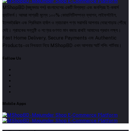
MShopBD (মজুমদার শপ) বাংলাদেশের একটি বিশ্বস্ত এবং জনপ্রিয় ই-কমার্স
প্ল্যাটফর্ম। আমরা সাশ্রয়ী মূল্যে ১০০% কোয়ালিটিসম্পন্ন ফ্যাশন, লাইফস্টাইল,
ইলেকট্রনিক্স এবং প্রিমিয়াম হার্বাল ও ন্যাচারাল পণ্য সরাসরি আপনার দোরগোড়ায় পৌঁছে
দেই। গ্রাহকের সন্তুষ্টি ও পণ্যের গুণগত মান বজায় রাখাই আমাদের প্রধান লক্ষ্য।
Fast Home Delivery, Secure Payments এবং Authentic
Products-এর নিশ্চয়তা নিয়ে MShopBD এখন আপনার স্মার্ট শপিং পার্টনার।
Follow Us
Mobile Apps