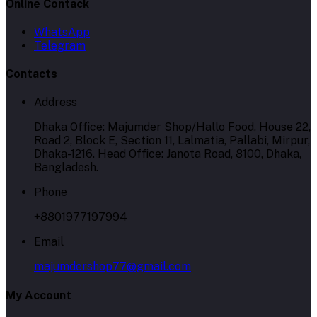
Online Contack
WhatsApp
Telegram
Contacts
Address
Dhaka Office: Majumder Shop/Hallo Food, House 22,
Road 2, Block E, Section 11, Lalmatia, Pallabi, Mirpur,
Dhaka-1216. Head Office: Janota Road, 8100, Dhaka,
Bangladesh.
Phone
+8801977197994
Email
majumdershop77@gmail.com
My Account