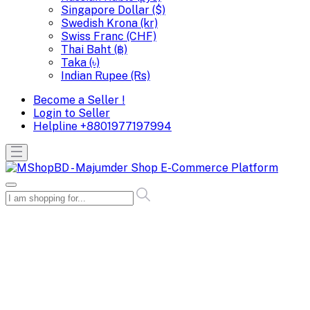
Singapore Dollar ($)
Swedish Krona (kr)
Swiss Franc (CHF)
Thai Baht (฿)
Taka (৳)
Indian Rupee (Rs)
Become a Seller !
Login to Seller
Helpline
+8801977197994