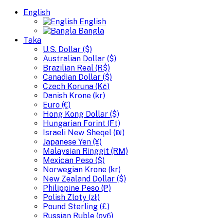
English
English
Bangla
Taka
U.S. Dollar ($)
Australian Dollar ($)
Brazilian Real (R$)
Canadian Dollar ($)
Czech Koruna (Kč)
Danish Krone (kr)
Euro (€)
Hong Kong Dollar ($)
Hungarian Forint (Ft)
Israeli New Sheqel (₪)
Japanese Yen (¥)
Malaysian Ringgit (RM)
Mexican Peso ($)
Norwegian Krone (kr)
New Zealand Dollar ($)
Philippine Peso (₱)
Polish Zloty (zł)
Pound Sterling (£)
Russian Ruble (руб)