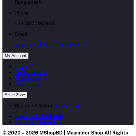
Bangladesh.
Phone
+8801977197994
Email
majumdershop77@gmail.com
My Account
Login
Order History
My Wishlist
Track Order
Seller Zone
Become A Seller
Apply Now
Login to Seller Panel
Download Seller App
© 2020 – 2026 MShopBD | Majumder Shop
All Rights