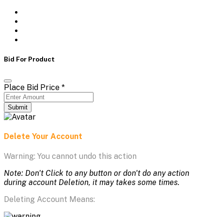
Bid For Product
Place Bid Price
*
Submit
Delete Your Account
Warning: You cannot undo this action
Note: Don't Click to any button or don't do any action
during account Deletion, it may takes some times.
Deleting Account Means: