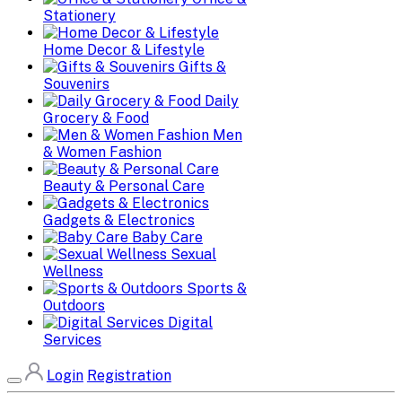
Stationery
Home Decor & Lifestyle
Gifts &
Souvenirs
Daily
Grocery & Food
Men
& Women Fashion
Beauty & Personal Care
Gadgets & Electronics
Baby Care
Sexual
Wellness
Sports &
Outdoors
Digital
Services
Login
Registration