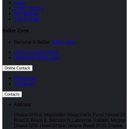
Login
Order History
My Wishlist
Track Order
Seller Zone
Become A Seller
Apply Now
Login to Seller Panel
Download Seller App
Online Contack
WhatsApp
Telegram
Contacts
Address
Dhaka Office: Majumder Shop/Hallo Food, House 22,
Road 2, Block E, Section 11, Lalmatia, Pallabi, Mirpur,
Dhaka-1216. Head Office: Janota Road, 8100, Dhaka,