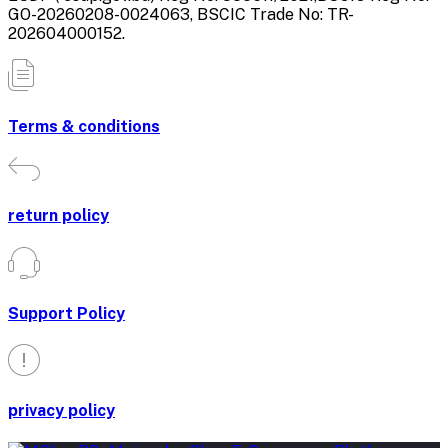
GO-20260208-0024063, BSCIC Trade No: TR-
202604000152.
Terms & conditions
return policy
Support Policy
privacy policy