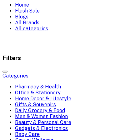
Home
Flash Sale
Blogs
All Brands
All categories
Filters
Categories
Pharmacy & Health
Office & Stationery
Home Decor & Lifestyle
Gifts & Souvenirs
Daily Grocery & Food
Men & Women Fashion
Beauty & Personal Care
Gadgets & Electronics
Baby Care