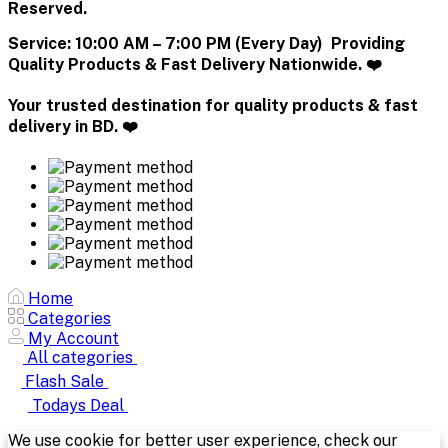
Reserved.
Service:
10:00 AM – 7:00 PM (Every Day) Providing
Quality Products & Fast Delivery Nationwide. ❤️
Your trusted destination for quality products & fast
delivery in BD. ❤️
Home
Categories
My Account
All categories
Flash Sale
Todays Deal
We use cookie for better user experience, check our