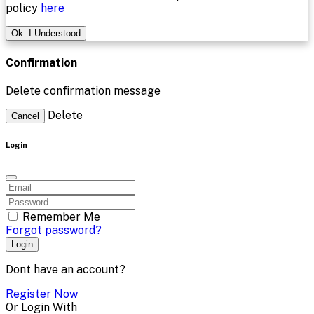
policy
here
Ok. I Understood
Confirmation
Delete confirmation message
Delete
Cancel
Login
Remember Me
Forgot password?
Login
Dont have an account?
Register Now
Or Login With