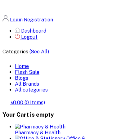
Login
Registration
Dashboard
Logout
Categories
(See All)
Home
Flash Sale
Blogs
All Brands
All categories
৳0.00
(
0
Items)
Your Cart is empty
Pharmacy & Health
Office &