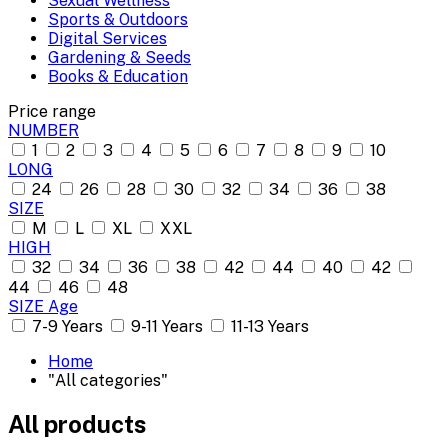
Sexual Wellness
Sports & Outdoors
Digital Services
Gardening & Seeds
Books & Education
Price range
NUMBER
1
2
3
4
5
6
7
8
9
10
LONG
24
26
28
30
32
34
36
38
SIZE
M
L
XL
XXL
HIGH
32
34
36
38
42
44
40
42
44
46
48
SIZE Age
7-9 Years
9-11 Years
11-13 Years
Home
"All categories"
All products